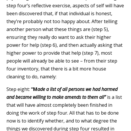
step four’s reflective exercise, aspects of self will have
been discovered that, if that individual is honest,
they’re probably not too happy about. After telling
another person what these things are (step 5),
ensuring they really do want to ask their higher
power for help (step 6), and then actually asking that
higher power to provide that help (step 7), most
people will already be able to see – from their step
four inventory, that there is a bit more house
cleaning to do, namely:
Step eight:
“M
ade a list of all persons we had harmed
and became willing to make amends to them all”
is a list
that will have almost completely been finished in
doing the work of step four. All that has to be done
now is to identify whether, and to what degree the
things we discovered during step four resulted in