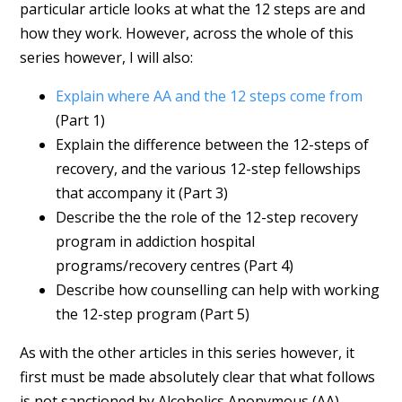
particular article looks at what the 12 steps are and
how they work. However, across the whole of this
series however, I will also:
Explain where AA and the 12 steps come from
(Part 1)
Explain the difference between the 12-steps of
recovery, and the various 12-step fellowships
that accompany it (Part 3)
Describe the the role of the 12-step recovery
program in addiction hospital
programs/recovery centres (Part 4)
Describe how counselling can help with working
the 12-step program (Part 5)
As with the other articles in this series however, it
first must be made absolutely clear that what follows
is not sanctioned by Alcoholics Anonymous (AA),