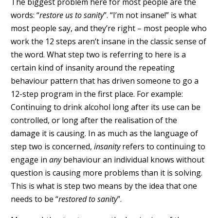
The biggest problem here for most people are the
words: “
restore us to sanity
”. “I’m not insane!” is what
most people say, and they’re right – most people who
work the 12 steps aren’t insane in the classic sense of
the word. What step two is referring to here is a
certain kind of insanity around the repeating
behaviour pattern that has driven someone to go a
12-step program in the first place. For example:
Continuing to drink alcohol long after its use can be
controlled, or long after the realisation of the
damage it is causing. In as much as the language of
step two is concerned,
insanity
refers to continuing to
engage in
any
behaviour an individual knows without
question is causing more problems than it is solving.
This is what is step two means by the idea that one
needs to be “
restored to sanity
”.