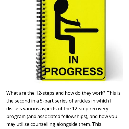
What are the 12-steps and how do they work? This is
the second in a 5-part series of articles in which I
discuss various aspects of the 12-step recovery
program (and associated fellowships), and how you
may utilise counselling alongside them. This