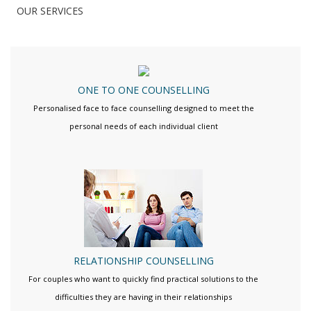
OUR SERVICES
ONE TO ONE COUNSELLING
Personalised face to face counselling designed to meet the
personal needs of each individual client
RELATIONSHIP COUNSELLING
For couples who want to quickly find practical solutions to the
difficulties they are having in their relationships