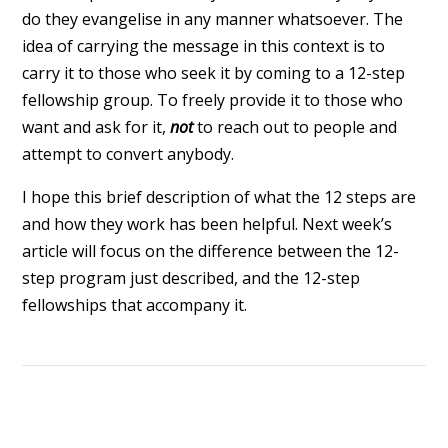
do they evangelise in any manner whatsoever. The
idea of carrying the message in this context is to
carry it to those who seek it by coming to a 12-step
fellowship group. To freely provide it to those who
want and ask for it,
not
to reach out to people and
attempt to convert anybody.
I hope this brief description of what the 12 steps are
and how they work has been helpful. Next week’s
article will focus on the difference between the 12-
step program just described, and the 12-step
fellowships that accompany it.