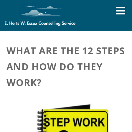
WHAT ARE THE 12 STEPS
AND HOW DO THEY
WORK?