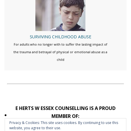
SURVIVING CHILDHOOD ABUSE
For adults who no longer with to suffer the lasting impact of
the trauma and betrayal of physical or emotional abuse as a
child
E HERTS W ESSEX COUNSELLING IS A PROUD
MEMBER OF:
Privacy & Cookies: This site uses cookies. By continuing to use this
website, you agree to their use.