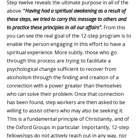
Step twelve reveals the ultimate purpose in all of the
above:
“
Having had a spiritual awakening as a result of
these steps, we tried to carry this message to others and
to practice these principles in all our affairs”
.
From this
you can see the real goal of the 12-step program is to
enable the person engaging in this effort to have a
spiritual experience. More subtly, those who go
through this process are trying to facilitate a
psychological change sufficient to recover from
alcoholism through the finding and creation of a
connection with a power greater than themselves
who can solve their problem. Once that connection
has been found, step workers are then asked to be
willing to assist others who may also be seeking it.
This is a fundamental principle of Christianity, and of
the Oxford Groups in particular. Importantly, 12-step
fellowships do not actively reach out in any way, nor