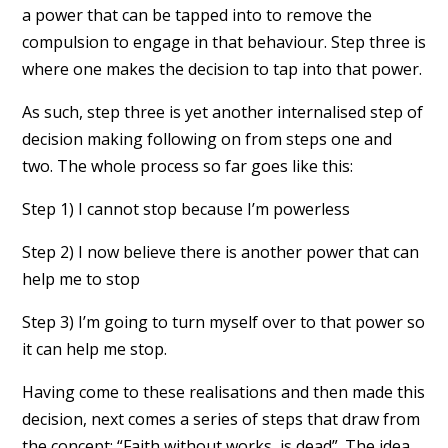
a power that can be tapped into to remove the
compulsion to engage in that behaviour. Step three is
where one makes the decision to tap into that power.
As such, step three is yet another internalised step of
decision making following on from steps one and
two. The whole process so far goes like this:
Step 1) I cannot stop because I’m powerless
Step 2) I now believe there is another power that can
help me to stop
Step 3) I’m going to turn myself over to that power so
it can help me stop.
Having come to these realisations and then made this
decision, next comes a series of steps that draw from
the concept: “Faith without works, is dead”. The idea