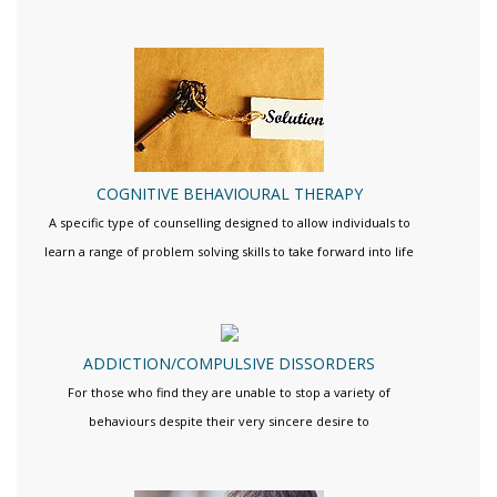
COGNITIVE BEHAVIOURAL THERAPY
A specific type of counselling designed to allow individuals to
learn a range of problem solving skills to take forward into life
ADDICTION/COMPULSIVE DISSORDERS
For those who find they are unable to stop a variety of
behaviours despite their very sincere desire to