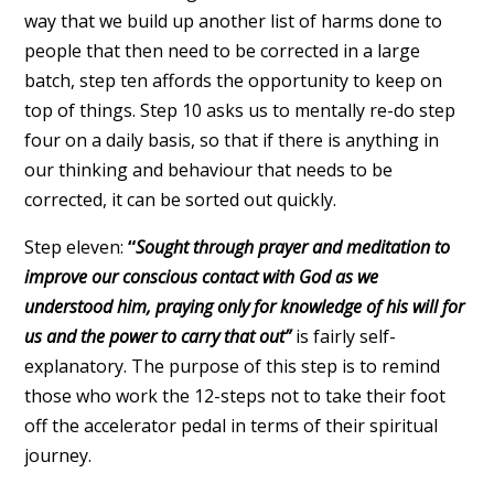
way that we build up another list of harms done to
people that then need to be corrected in a large
batch, step ten affords the opportunity to keep on
top of things. Step 10 asks us to mentally re-do step
four on a daily basis, so that if there is anything in
our thinking and behaviour that needs to be
corrected, it can be sorted out quickly.
Step eleven:
“
Sought through prayer and meditation to
improve our conscious contact with God as we
understood him, praying only for knowledge of his will for
us and the power to carry that out”
is fairly self-
explanatory. The purpose of this step is to remind
those who work the 12-steps not to take their foot
off the accelerator pedal in terms of their spiritual
journey.