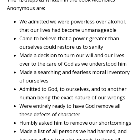
Anonymous are:
We admitted we were powerless over alcohol,
that our lives had become unmanageable
Came to believe that a power greater than
ourselves could restore us to sanity
Made a decision to turn our will and our lives
over to the care of God as we understood him
Made a searching and fearless moral inventory
of ourselves
Admitted to God, to ourselves, and to another
human being the exact nature of our wrongs
Were entirely ready to have God remove all
these defects of character
Humbly asked him to remove our shortcomings
Made a list of all persons we had harmed, and
became willing to make amends to them all