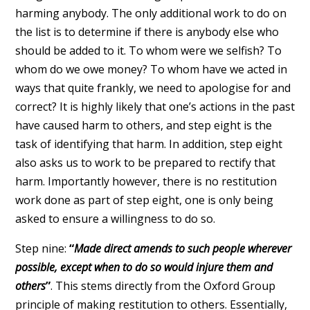
harming anybody. The only additional work to do on
the list is to determine if there is anybody else who
should be added to it. To whom were we selfish? To
whom do we owe money? To whom have we acted in
ways that quite frankly, we need to apologise for and
correct? It is highly likely that one’s actions in the past
have caused harm to others, and step eight is the
task of identifying that harm. In addition, step eight
also asks us to work to be prepared to rectify that
harm. Importantly however, there is no restitution
work done as part of step eight, one is only being
asked to ensure a willingness to do so.
Step nine:
“
Made direct amends to such people wherever
possible, except when to do so would injure them and
others
”
. This stems directly from the Oxford Group
principle of making restitution to others. Essentially,