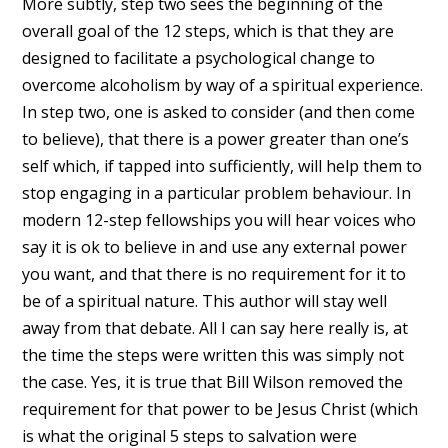
More subtly, step two sees the beginning of the
overall goal of the 12 steps, which is that they are
designed to facilitate a psychological change to
overcome alcoholism by way of a spiritual experience.
In step two, one is asked to consider (and then come
to believe), that there is a power greater than one’s
self which, if tapped into sufficiently, will help them to
stop engaging in a particular problem behaviour. In
modern 12-step fellowships you will hear voices who
say it is ok to believe in and use any external power
you want, and that there is no requirement for it to
be of a spiritual nature. This author will stay well
away from that debate. All I can say here really is, at
the time the steps were written this was simply not
the case. Yes, it is true that Bill Wilson removed the
requirement for that power to be Jesus Christ (which
is what the original 5 steps to salvation were