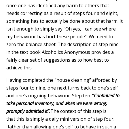
once one has identified any harm to others that
needs correcting as a result of steps four and eight,
something has to actually be done about that harm. It
isn’t enough to simply say “Oh yes, I can see where
my behaviour has hurt these people”. We need to
zero the balance sheet. The description of step nine
in the text book Alcoholics Anonymous provides a
fairly clear set of suggestions as to how best to
achieve this.
Having completed the “house cleaning” afforded by
steps four to nine, one next turns back to one’s self
and one’s ongoing behaviour. Step ten: “
Continued to
take personal inventory, and when we were wrong,
promptly admitted it”.
The context of this step is
that this is simply a daily mini version of step four.
Rather than allowing one’s self to behave in such a