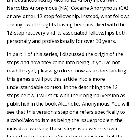
Narcotics Anonymous (NA), Cocaine Anonymous (CA)
or any other 12-step fellowship. Instead, what follows
are my own thoughts having been involved with the
12-step recovery and its associated fellowships both
personally and professionally for over 30 years.
In part 1 of this series, I discussed the origin of the
steps and how they came into being. If you’ve not
read this yet, please go do so now as understanding
this genesis will put this article into a more
understandable context. In the describing the 12
steps below, I will stick with their original version as
published in the book Alcoholics Anonymous. You will
see that this version’s step one refers specifically to
alcohol/alcoholism as being the issue/problem the
individual working these steps is powerless over.
Importantly, the issue/problem/behaviour that the