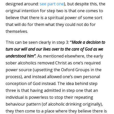
designed around:
see part one
), but despite this, the
original intention for step two is that one comes to
believe that there is a spiritual power of some sort
that will do for them what they could not do for
themselves.
This can be seen clearly in step 3:
“
Made a decision to
turn our will and our lives over to the care of God as we
understood him”
.
As mentioned elsewhere, the early
sober alcoholics removed Christ as one’s required
power source (upsetting the Oxford Groups in the
process), and instead allowed one’s own personal
conception of God instead. The idea behind step
three is that having admitted in step one that an
individual is powerless to stop their repeating
behaviour pattern (of alcoholic drinking originally),
they then come to a place where they believe there is