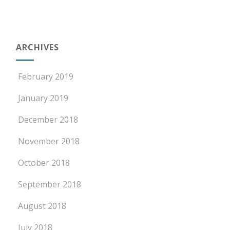
ARCHIVES
February 2019
January 2019
December 2018
November 2018
October 2018
September 2018
August 2018
July 2018