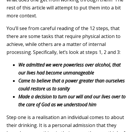
rest of this article will attempt to put them into a bit
more context.
You’ll see from careful reading of the 12 steps, that
there are some tasks that require physical action to
achieve, while others are a matter of internal
processing. Specifically, let’s look at steps 1, 2 and 3:
We admitted we were powerless over alcohol, that
our lives had become unmanageable
Came to believe that a power greater than ourselves
could restore us to sanity
Made a decision to turn our will and our lives over to
the care of God as we understood him
Step one is a realisation an individual comes to about
their drinking. It is a personal admission that they