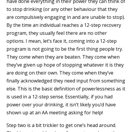
have done everything in their power they can think of
to stop drinking (or any other behaviour that they
are compulsively engaging in and are unable to stop).
By the time an individual reaches a 12-step recovery
program, they usually feel there are no other
options. I mean, let’s face it, coming into a 12-step
program is not going to be the first thing people try.
They come when they are beaten. They come when
they’ve given up hope of stopping whatever it is they
are doing on their own. They come when they’ve
finally acknowledged they need input from something
else. This is the basic definition of powerlessness as it
is used in a 12-step sense. Essentially, if you had
power over your drinking, it isn’t likely you’d have
shown up at an AA meeting asking for help!
Step two is a bit trickier to get one’s head around.