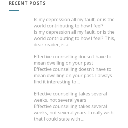
RECENT POSTS
Is my depression all my fault, or is the
world contributing to how I feel?
Is my depression all my fault, or is the
world contributing to how I feel? This,
dear reader, is a
...
Effective counselling doesn’t have to
mean dwelling on your past
Effective counselling doesn’t have to
mean dwelling on your past. I always
find it interesting to
...
Effective counselling takes several
weeks, not several years
Effective counselling takes several
weeks, not several years. I really wish
that I could state with
...