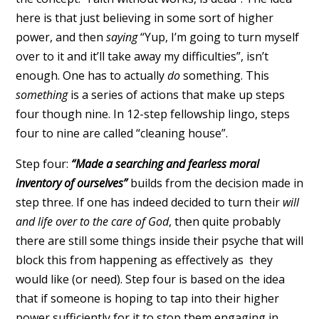
here is that just believing in some sort of higher
power, and then
saying
“Yup, I’m going to turn myself
over to it and it’ll take away my difficulties”, isn’t
enough. One has to actually
do
something. This
something
is a series of actions that make up steps
four though nine. In 12-step fellowship lingo, steps
four to nine are called “cleaning house”.
Step four:
“Made a searching and fearless moral
inventory of ourselves”
builds from the decision made in
step three. If one has indeed decided to turn their
will
and life over to the care of God
, then quite probably
there are still some things inside their psyche that will
block this from happening as effectively as they
would like (or need). Step four is based on the idea
that if someone is hoping to tap into their higher
power sufficiently for it to stop them engaging in