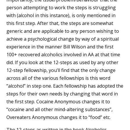
person attempting to work the steps is struggling
with (alcohol in this instance), is only mentioned in
this first step. After that, the steps are somewhat
generic and are applicable to any person wishing to
achieve a psychological change by way of a spiritual
experience in the manner Bill Wilson and the first
100+ recovered alcoholics involved in AA at that time
did. If you look at the 12-steps as used by any other
12-step fellowship, you’ll find that the only change
across all of the various fellowships is this word
“alcohol” in step one. Each fellowship has adopted the
steps for their own needs by changing that word in
the first step. Cocaine Anonymous changes it to
“cocaine and all other mind-altering substances”,
Overeaters Anonymous changes it to “food” etc.
The 12-steps as written in the book Alcoholics