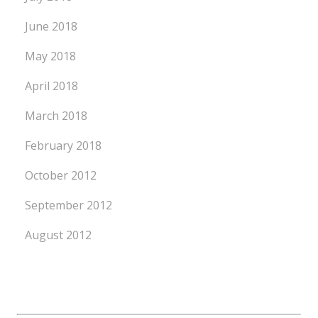
June 2018
May 2018
April 2018
March 2018
February 2018
October 2012
September 2012
August 2012