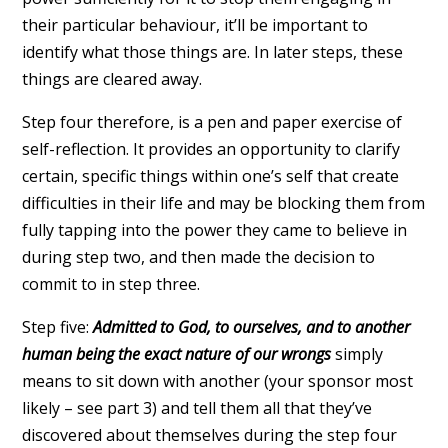
their particular behaviour, it’ll be important to
identify what those things are. In later steps, these
things are cleared away.
Step four therefore, is a pen and paper exercise of
self-reflection. It provides an opportunity to clarify
certain, specific things within one’s self that create
difficulties in their life and may be blocking them from
fully tapping into the power they came to believe in
during step two, and then made the decision to
commit to in step three.
Step five:
Admitted to God, to ourselves, and to another
human being the exact nature of our wrongs
simply
means to sit down with another (your sponsor most
likely – see part 3) and tell them all that they’ve
discovered about themselves during the step four