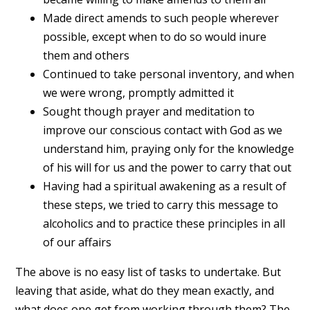
Made direct amends to such people wherever
possible, except when to do so would inure
them and others
Continued to take personal inventory, and when
we were wrong, promptly admitted it
Sought though prayer and meditation to
improve our conscious contact with God as we
understand him, praying only for the knowledge
of his will for us and the power to carry that out
Having had a spiritual awakening as a result of
these steps, we tried to carry this message to
alcoholics and to practice these principles in all
of our affairs
The above is no easy list of tasks to undertake. But
leaving that aside, what do they mean exactly, and
what does one get from working through them? The