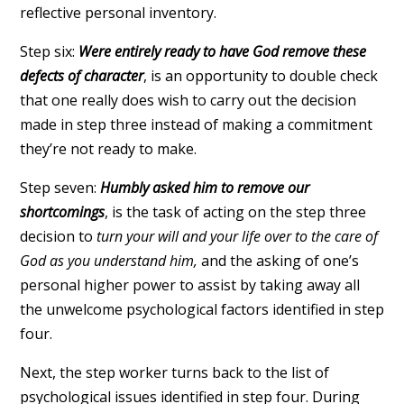
reflective personal inventory.
Step six:
Were entirely ready to have God remove these
defects of character
, is an opportunity to double check
that one really does wish to carry out the decision
made in step three instead of making a commitment
they’re not ready to make.
Step seven:
Humbly asked him to remove our
shortcomings
, is the task of acting on the step three
decision to
turn your will and your life over to the care of
God as you understand him,
and the asking of one’s
personal higher power to assist by taking away all
the unwelcome psychological factors identified in step
four.
Next, the step worker turns back to the list of
psychological issues identified in step four. During