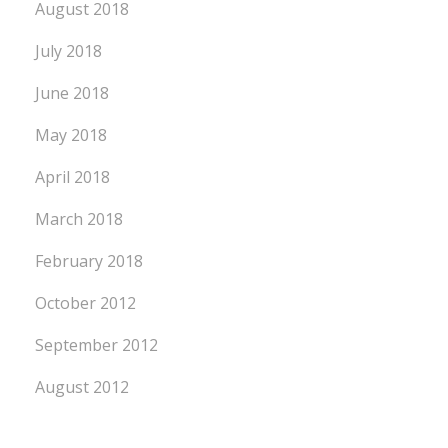
August 2018
July 2018
June 2018
May 2018
April 2018
March 2018
February 2018
October 2012
September 2012
August 2012