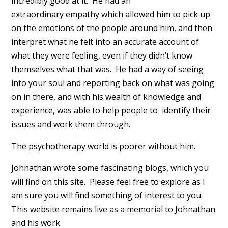
incredibly good at it. He had an
extraordinary empathy which allowed him to pick up
on the emotions of the people around him, and then
interpret what he felt into an accurate account of
what they were feeling, even if they didn’t know
themselves what that was. He had a way of seeing
into your soul and reporting back on what was going
on in there, and with his wealth of knowledge and
experience, was able to help people to identify their
issues and work them through.
The psychotherapy world is poorer without him.
Johnathan wrote some fascinating blogs, which you
will find on this site. Please feel free to explore as I
am sure you will find something of interest to you.
This website remains live as a memorial to Johnathan
and his work.