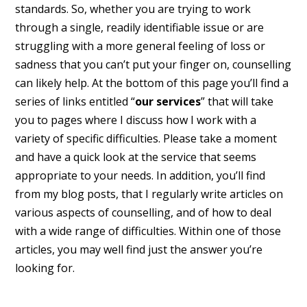
standards. So, whether you are trying to work
through a single, readily identifiable issue or are
struggling with a more general feeling of loss or
sadness that you can’t put your finger on, counselling
can likely help. At the bottom of this page you’ll find a
series of links entitled “
our services
” that will take
you to pages where I discuss how I work with a
variety of specific difficulties. Please take a moment
and have a quick look at the service that seems
appropriate to your needs. In addition, you’ll find
from my blog posts, that I regularly write articles on
various aspects of counselling, and of how to deal
with a wide range of difficulties. Within one of those
articles, you may well find just the answer you’re
looking for.