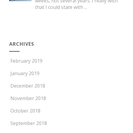
weeks, not several years. I really wish
that I could state with
...
ARCHIVES
February 2019
January 2019
December 2018
November 2018
October 2018
September 2018