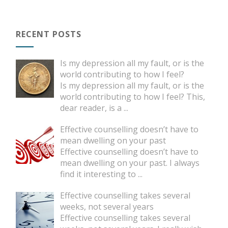
RECENT POSTS
Is my depression all my fault, or is the
world contributing to how I feel?
Is my depression all my fault, or is the
world contributing to how I feel? This,
dear reader, is a
...
Effective counselling doesn’t have to
mean dwelling on your past
Effective counselling doesn’t have to
mean dwelling on your past. I always
find it interesting to
...
Effective counselling takes several
weeks, not several years
Effective counselling takes several