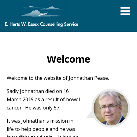
Welcome
Welcome to the website of Johnathan Pease.
Sadly Johnathan died on 16
March 2019 as a result of bowel
cancer. He was only 57.
It was Johnathan’s mission in
life to help people and he was