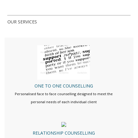
OUR SERVICES
ONE TO ONE COUNSELLING
Personalised face to face counselling designed to meet the
personal needs of each individual client
RELATIONSHIP COUNSELLING