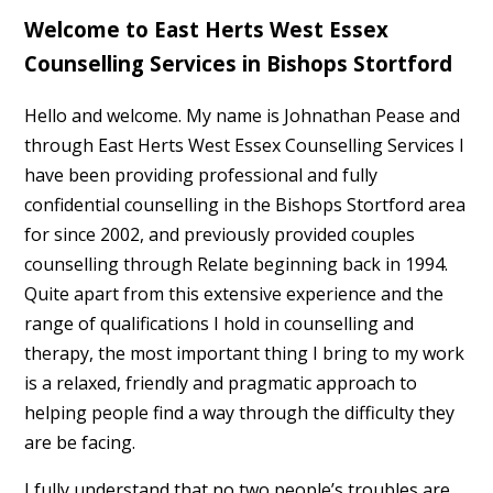
Welcome to East Herts West Essex
Counselling Services in Bishops Stortford
Hello and welcome. My name is Johnathan Pease and
through East Herts West Essex Counselling Services I
have been providing professional and fully
confidential counselling in the Bishops Stortford area
for since 2002, and previously provided couples
counselling through Relate beginning back in 1994.
Quite apart from this extensive experience and the
range of qualifications I hold in counselling and
therapy, the most important thing I bring to my work
is a relaxed, friendly and pragmatic approach to
helping people find a way through the difficulty they
are be facing.
I fully understand that no two people’s troubles are