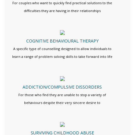
For couples who want to quickly find practical solutions to the
difficulties they are having in their relationships
COGNITIVE BEHAVIOURAL THERAPY
A specific type of counselling designed to allow individuals to
learn a range of problem solving skills to take forward into life
ADDICTION/COMPULSIVE DISSORDERS
For those who find they are unable to stop a variety of
behaviours despite their very sincere desire to
SURVIVING CHILDHOOD ABUSE