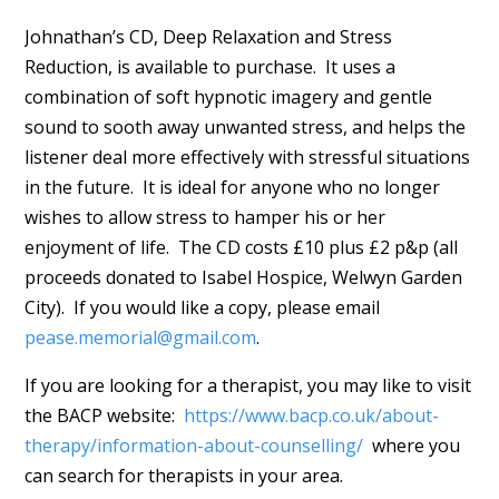
Johnathan’s CD, Deep Relaxation and Stress
Reduction, is available to purchase. It uses a
combination of soft hypnotic imagery and gentle
sound to sooth away unwanted stress, and helps the
listener deal more effectively with stressful situations
in the future. It is ideal for anyone who no longer
wishes to allow stress to hamper his or her
enjoyment of life. The CD costs £10 plus £2 p&p (all
proceeds donated to Isabel Hospice, Welwyn Garden
City). If you would like a copy, please email
pease.memorial@gmail.com
.
If you are looking for a therapist, you may like to visit
the BACP website:
https://www.bacp.co.uk/about-
therapy/information-about-counselling/
where you
can search for therapists in your area.