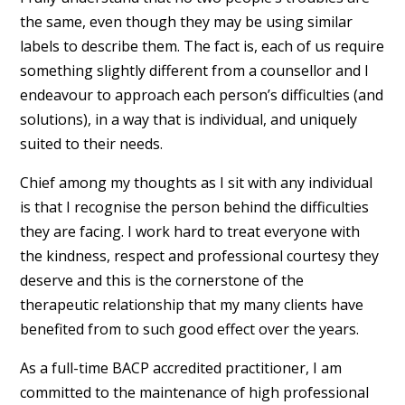
the same, even though they may be using similar
labels to describe them. The fact is, each of us require
something slightly different from a counsellor and I
endeavour to approach each person’s difficulties (and
solutions), in a way that is individual, and uniquely
suited to their needs.
Chief among my thoughts as I sit with any individual
is that I recognise the person behind the difficulties
they are facing. I work hard to treat everyone with
the kindness, respect and professional courtesy they
deserve and this is the cornerstone of the
therapeutic relationship that my many clients have
benefited from to such good effect over the years.
As a full-time BACP accredited practitioner, I am
committed to the maintenance of high professional