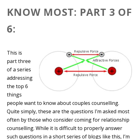
KNOW MOST: PART 3 OF
6:
This is
part three
of a series
addressing
the top 6
things
people want to know about couples counselling.
Quite simply, these are the questions I’m asked most
often by those who consider coming for relationship
counselling. While it is difficult to properly answer
such questions in a short series of blogs like this, I’m