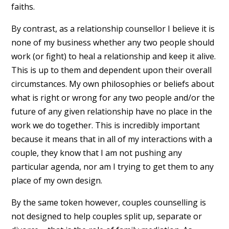
faiths.
By contrast, as a relationship counsellor I believe it is
none of my business whether any two people should
work (or fight) to heal a relationship and keep it alive.
This is up to them and dependent upon their overall
circumstances. My own philosophies or beliefs about
what is right or wrong for any two people and/or the
future of any given relationship have no place in the
work we do together. This is incredibly important
because it means that in all of my interactions with a
couple, they know that I am not pushing any
particular agenda, nor am I trying to get them to any
place of my own design.
By the same token however, couples counselling is
not designed to help couples split up, separate or