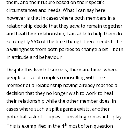
them, and their future based on their specific
circumstances and needs. What I can say here
however is that in cases where both members in a
relationship decide that they
want
to remain together
and heal their relationship, I am able to help them do
so roughly 95% of the time though there needs to be
a willingness from both parties to change a bit – both
in attitude and behaviour.
Despite this level of success, there are times where
people arrive at couples counselling with one
member of a relationship having already reached a
decision that they no longer wish to work to heal
their relationship while the other member does. In
cases where such a split agenda exists, another
potential task of couples counselling comes into play.
th
This is exemplified in the 4
most often question