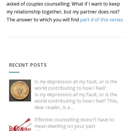
asked of couples counselling: What if I want to keep
my relationship together, but my partner does not?
The answer to which you will find
part 4 of this series.
RECENT POSTS
Is my depression all my fault, or is the
world contributing to how I feel?
Is my depression all my fault, or is the
world contributing to how I feel? This,
dear reader, is a
...
Effective counselling doesn’t have to
mean dwelling on your past