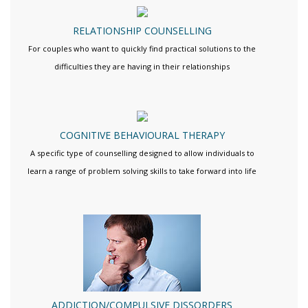
RELATIONSHIP COUNSELLING
For couples who want to quickly find practical solutions to the
difficulties they are having in their relationships
COGNITIVE BEHAVIOURAL THERAPY
A specific type of counselling designed to allow individuals to
learn a range of problem solving skills to take forward into life
ADDICTION/COMPULSIVE DISSORDERS