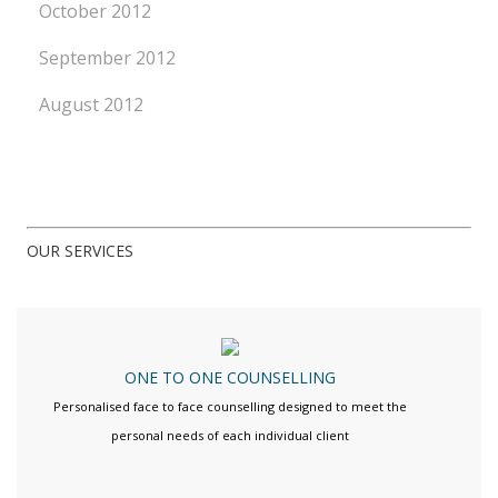
October 2012
September 2012
August 2012
OUR SERVICES
ONE TO ONE COUNSELLING
Personalised face to face counselling designed to meet the
personal needs of each individual client