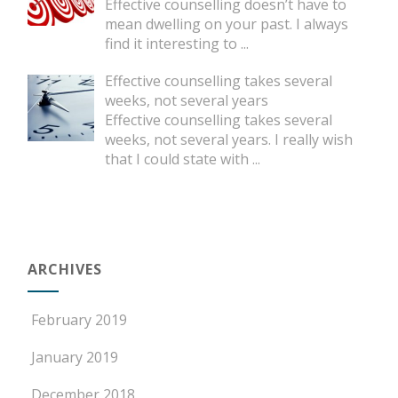
Effective counselling doesn’t have to
mean dwelling on your past. I always
find it interesting to
...
Effective counselling takes several
weeks, not several years
Effective counselling takes several
weeks, not several years. I really wish
that I could state with
...
ARCHIVES
February 2019
January 2019
December 2018