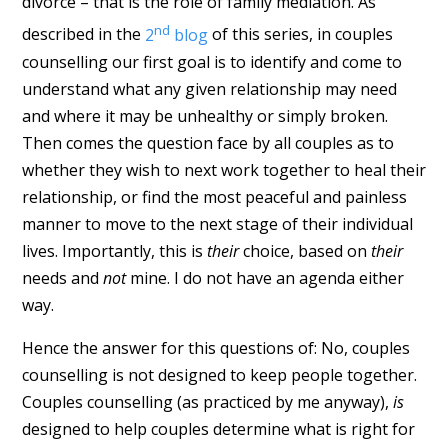
divorce – that is the role of family mediation. As
nd
described in the
2
blog
of this series, in couples
counselling our first goal is to identify and come to
understand what any given relationship may need
and where it may be unhealthy or simply broken.
Then comes the question face by all couples as to
whether they wish to next work together to heal their
relationship, or find the most peaceful and painless
manner to move to the next stage of their individual
lives. Importantly, this is
their
choice, based on
their
needs and
not
mine. I do not have an agenda either
way.
Hence the answer for this questions of: No, couples
counselling is not designed to keep people together.
Couples counselling (as practiced by me anyway),
is
designed to help couples determine what is right for