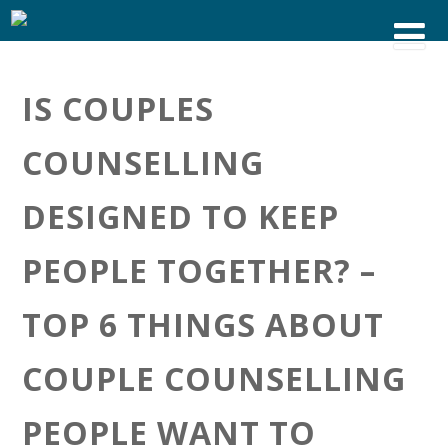
IS COUPLES
COUNSELLING
DESIGNED TO KEEP
PEOPLE TOGETHER? –
TOP 6 THINGS ABOUT
COUPLE COUNSELLING
PEOPLE WANT TO