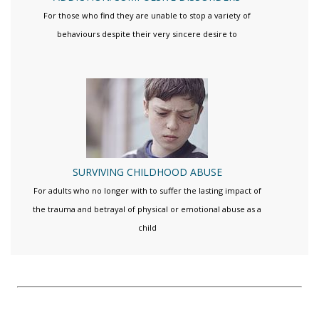
For those who find they are unable to stop a variety of
behaviours despite their very sincere desire to
SURVIVING CHILDHOOD ABUSE
For adults who no longer with to suffer the lasting impact of
the trauma and betrayal of physical or emotional abuse as a
child