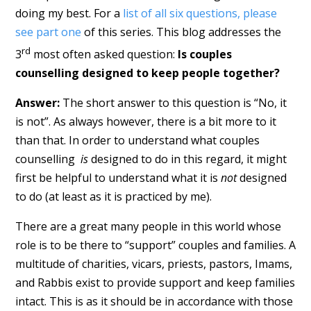
doing my best. For a
list of all six questions, please
see part one
of this series. This blog addresses the
rd
3
most often asked question:
Is couples
counselling designed to keep people together?
Answer:
The short answer to this question is “No, it
is not”. As always however, there is a bit more to it
than that. In order to understand what couples
counselling
is
designed to do in this regard, it might
first be helpful to understand what it is
not
designed
to do (at least as it is practiced by me).
There are a great many people in this world whose
role is to be there to “support” couples and families. A
multitude of charities, vicars, priests, pastors, Imams,
and Rabbis exist to provide support and keep families
intact. This is as it should be in accordance with those