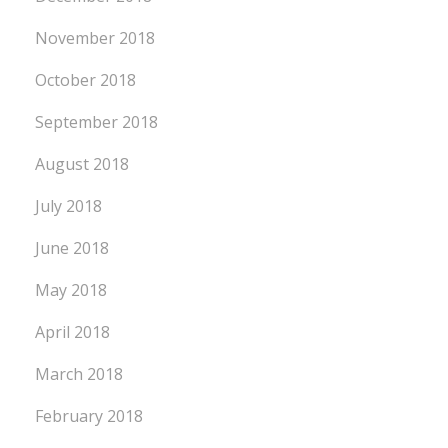
November 2018
October 2018
September 2018
August 2018
July 2018
June 2018
May 2018
April 2018
March 2018
February 2018