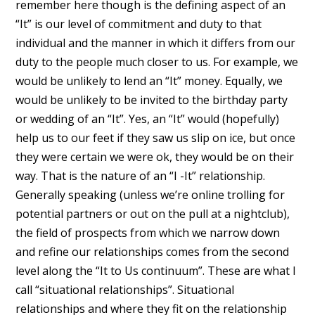
remember here though is the defining aspect of an
“It” is our level of commitment and duty to that
individual and the manner in which it differs from our
duty to the people much closer to us. For example, we
would be unlikely to lend an “It” money. Equally, we
would be unlikely to be invited to the birthday party
or wedding of an “It”. Yes, an “It” would (hopefully)
help us to our feet if they saw us slip on ice, but once
they were certain we were ok, they would be on their
way. That is the nature of an “I -It” relationship.
Generally speaking (unless we’re online trolling for
potential partners or out on the pull at a nightclub),
the field of prospects from which we narrow down
and refine our relationships comes from the second
level along the “It to Us continuum”. These are what I
call “situational relationships”. Situational
relationships and where they fit on the relationship