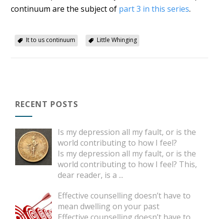
continuum are the subject of
part 3 in this series
.
It to us continuum
Little Whinging
RECENT POSTS
Is my depression all my fault, or is the
world contributing to how I feel?
Is my depression all my fault, or is the
world contributing to how I feel? This,
dear reader, is a
...
Effective counselling doesn’t have to
mean dwelling on your past
Effective counselling doesn’t have to