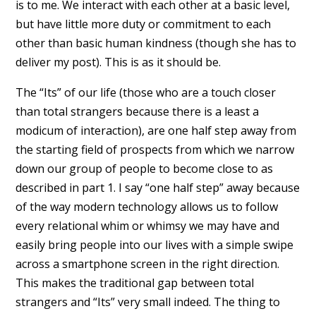
is to me. We interact with each other at a basic level,
but have little more duty or commitment to each
other than basic human kindness (though she has to
deliver my post). This is as it should be.
The “Its” of our life (those who are a touch closer
than total strangers because there is a least a
modicum of interaction), are one half step away from
the starting field of prospects from which we narrow
down our group of people to become close to as
described in part 1. I say “one half step” away because
of the way modern technology allows us to follow
every relational whim or whimsy we may have and
easily bring people into our lives with a simple swipe
across a smartphone screen in the right direction.
This makes the traditional gap between total
strangers and “Its” very small indeed. The thing to