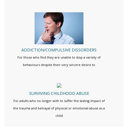
ADDICTION/COMPULSIVE DISSORDERS
For those who find they are unable to stop a variety of
behaviours despite their very sincere desire to
SURVIVING CHILDHOOD ABUSE
For adults who no longer with to suffer the lasting impact of
the trauma and betrayal of physical or emotional abuse as a
child