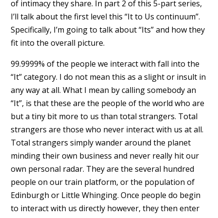
of intimacy they share. In part 2 of this 5-part series,
I’ll talk about the first level this “It to Us continuum”.
Specifically, I’m going to talk about “Its” and how they
fit into the overall picture.
99.9999% of the people we interact with fall into the
“It” category. I do not mean this as a slight or insult in
any way at all. What I mean by calling somebody an
“It”, is that these are the people of the world who are
but a tiny bit more to us than total strangers. Total
strangers are those who never interact with us at all.
Total strangers simply wander around the planet
minding their own business and never really hit our
own personal radar. They are the several hundred
people on our train platform, or the population of
Edinburgh or Little Whinging. Once people do begin
to interact with us directly however, they then enter