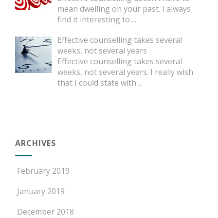
mean dwelling on your past. I always
find it interesting to
...
Effective counselling takes several
weeks, not several years
Effective counselling takes several
weeks, not several years. I really wish
that I could state with
...
ARCHIVES
February 2019
January 2019
December 2018