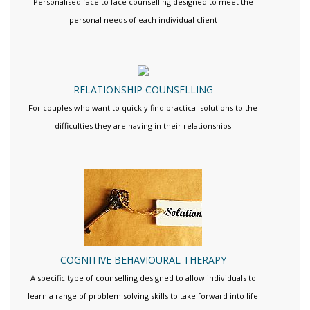
Personalised face to face counselling designed to meet the
personal needs of each individual client
RELATIONSHIP COUNSELLING
For couples who want to quickly find practical solutions to the
difficulties they are having in their relationships
COGNITIVE BEHAVIOURAL THERAPY
A specific type of counselling designed to allow individuals to
learn a range of problem solving skills to take forward into life