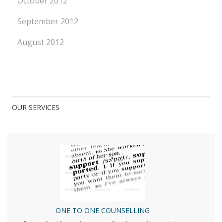
October 2012
September 2012
August 2012
OUR SERVICES
ONE TO ONE COUNSELLING