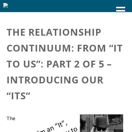
THE RELATIONSHIP
CONTINUUM: FROM “IT
TO US”: PART 2 OF 5 –
INTRODUCING OUR
“ITS”
The