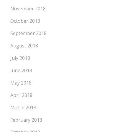
November 2018
October 2018
September 2018
August 2018
July 2018
June 2018
May 2018
April 2018
March 2018
February 2018