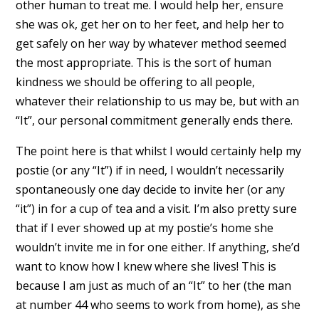
other human to treat me. I would help her, ensure
she was ok, get her on to her feet, and help her to
get safely on her way by whatever method seemed
the most appropriate. This is the sort of human
kindness we should be offering to all people,
whatever their relationship to us may be, but with an
“It”, our personal commitment generally ends there.
The point here is that whilst I would certainly help my
postie (or any “It”) if in need, I wouldn’t necessarily
spontaneously one day decide to invite her (or any
“it”) in for a cup of tea and a visit. I’m also pretty sure
that if I ever showed up at my postie’s home she
wouldn’t invite me in for one either. If anything, she’d
want to know how I knew where she lives! This is
because I am just as much of an “It” to her (the man
at number 44 who seems to work from home), as she