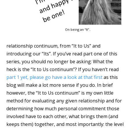
On being an “It”..
relationship continuum, from “It to Us” and
introducing our “Its”. If you’ve read part one of this
series, you should no longer be asking: What the
heck is the “It to Us continuum”? If you haven’t read
part 1 yet, please go have a look at that first
as this
blog will make a lot more sense if you do. In brief
however, the “It to Us continuum” is my own little
method for evaluating any given relationship and for
determining how much personal commitment those
involved have to each other, what brings them (and
keeps them) together, and most importantly: the level