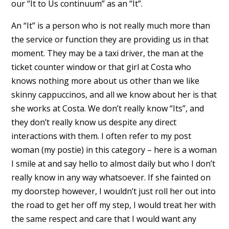
our “It to Us continuum” as an “It”.
An “It” is a person who is not really much more than
the service or function they are providing us in that
moment. They may be a taxi driver, the man at the
ticket counter window or that girl at Costa who
knows nothing more about us other than we like
skinny cappuccinos, and all we know about her is that
she works at Costa. We don’t really know “Its”, and
they don’t really know us despite any direct
interactions with them. I often refer to my post
woman (my postie) in this category – here is a woman
I smile at and say hello to almost daily but who I don’t
really know in any way whatsoever. If she fainted on
my doorstep however, I wouldn’t just roll her out into
the road to get her off my step, I would treat her with
the same respect and care that I would want any