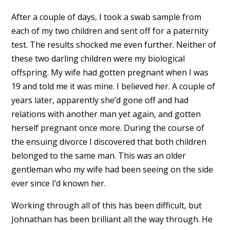
After a couple of days, I took a swab sample from
each of my two children and sent off for a paternity
test. The results shocked me even further. Neither of
these two darling children were my biological
offspring. My wife had gotten pregnant when I was
19 and told me it was mine. I believed her. A couple of
years later, apparently she’d gone off and had
relations with another man yet again, and gotten
herself pregnant once more. During the course of
the ensuing divorce I discovered that both children
belonged to the same man. This was an older
gentleman who my wife had been seeing on the side
ever since I’d known her.
Working through all of this has been difficult, but
Johnathan has been brilliant all the way through. He