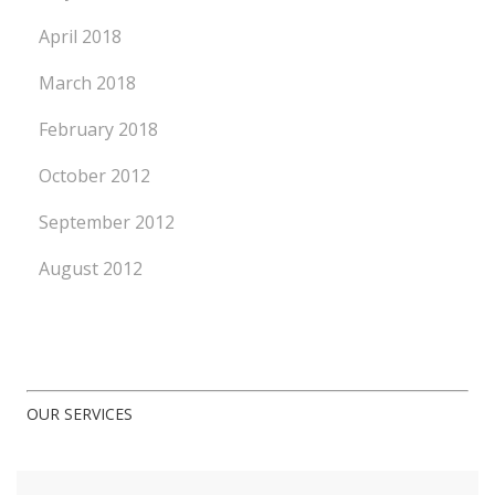
April 2018
March 2018
February 2018
October 2012
September 2012
August 2012
OUR SERVICES