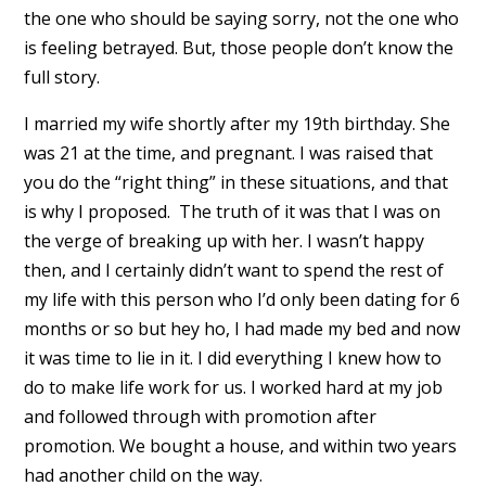
the one who should be saying sorry, not the one who
is feeling betrayed. But, those people don’t know the
full story.
I married my wife shortly after my 19th birthday. She
was 21 at the time, and pregnant. I was raised that
you do the “right thing” in these situations, and that
is why I proposed. The truth of it was that I was on
the verge of breaking up with her. I wasn’t happy
then, and I certainly didn’t want to spend the rest of
my life with this person who I’d only been dating for 6
months or so but hey ho, I had made my bed and now
it was time to lie in it. I did everything I knew how to
do to make life work for us. I worked hard at my job
and followed through with promotion after
promotion. We bought a house, and within two years
had another child on the way.