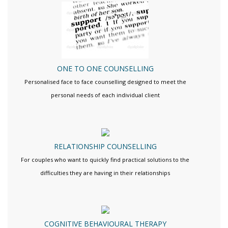
ONE TO ONE COUNSELLING
Personalised face to face counselling designed to meet the
personal needs of each individual client
RELATIONSHIP COUNSELLING
For couples who want to quickly find practical solutions to the
difficulties they are having in their relationships
COGNITIVE BEHAVIOURAL THERAPY