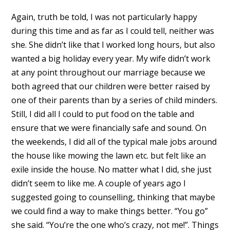
Again, truth be told, I was not particularly happy
during this time and as far as I could tell, neither was
she. She didn’t like that I worked long hours, but also
wanted a big holiday every year. My wife didn’t work
at any point throughout our marriage because we
both agreed that our children were better raised by
one of their parents than by a series of child minders.
Still, I did all I could to put food on the table and
ensure that we were financially safe and sound. On
the weekends, I did all of the typical male jobs around
the house like mowing the lawn etc. but felt like an
exile inside the house. No matter what I did, she just
didn’t seem to like me. A couple of years ago I
suggested going to counselling, thinking that maybe
we could find a way to make things better. “You go”
she said. “You’re the one who’s crazy, not me!”. Things