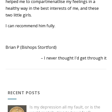
helped me to compartmenatlise my feelings in a
healthy way in the best interests of me, and these
two little girls.
I can recommend him fully.
Brian P (Bishops Stortford)
I never thought I'd get through it
RECENT POSTS
Is my depression all my fault, or is the