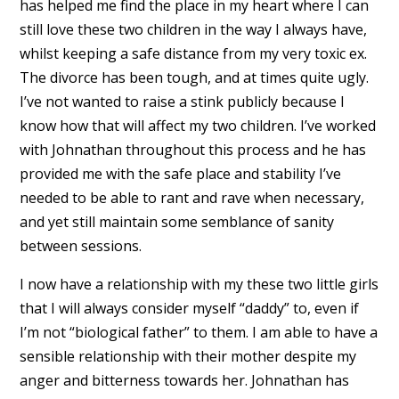
has helped me find the place in my heart where I can
still love these two children in the way I always have,
whilst keeping a safe distance from my very toxic ex.
The divorce has been tough, and at times quite ugly.
I’ve not wanted to raise a stink publicly because I
know how that will affect my two children. I’ve worked
with Johnathan throughout this process and he has
provided me with the safe place and stability I’ve
needed to be able to rant and rave when necessary,
and yet still maintain some semblance of sanity
between sessions.
I now have a relationship with my these two little girls
that I will always consider myself “daddy” to, even if
I’m not “biological father” to them. I am able to have a
sensible relationship with their mother despite my
anger and bitterness towards her. Johnathan has