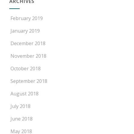
ARCHIVES
February 2019
January 2019
December 2018
November 2018
October 2018
September 2018
August 2018
July 2018
June 2018
May 2018