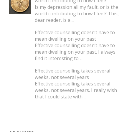
world contributing to how I feel?
Is my depression all my fault, or is the
world contributing to how I feel? This,
dear reader, is a
...
Effective counselling doesn’t have to
mean dwelling on your past
Effective counselling doesn’t have to
mean dwelling on your past. I always
find it interesting to
...
Effective counselling takes several
weeks, not several years
Effective counselling takes several
weeks, not several years. I really wish
that I could state with
...