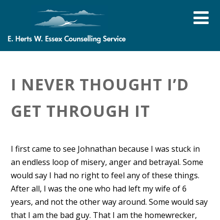
I NEVER THOUGHT I’D
GET THROUGH IT
I first came to see Johnathan because I was stuck in
an endless loop of misery, anger and betrayal. Some
would say I had no right to feel any of these things.
After all, I was the one who had left my wife of 6
years, and not the other way around. Some would say
that I am the bad guy. That I am the homewrecker,