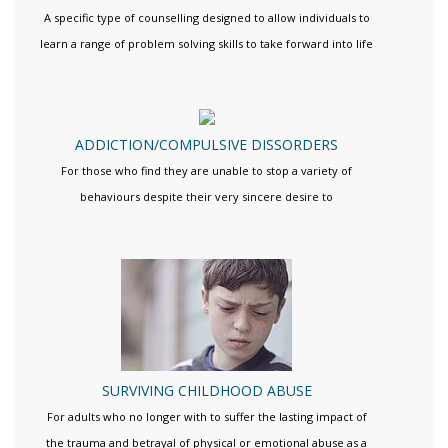
A specific type of counselling designed to allow individuals to
learn a range of problem solving skills to take forward into life
ADDICTION/COMPULSIVE DISSORDERS
For those who find they are unable to stop a variety of
behaviours despite their very sincere desire to
SURVIVING CHILDHOOD ABUSE
For adults who no longer with to suffer the lasting impact of
the trauma and betrayal of physical or emotional abuse as a