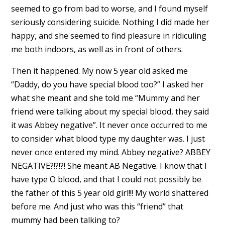
seemed to go from bad to worse, and I found myself
seriously considering suicide. Nothing I did made her
happy, and she seemed to find pleasure in ridiculing
me both indoors, as well as in front of others.
Then it happened. My now 5 year old asked me
“Daddy, do you have special blood too?” I asked her
what she meant and she told me “Mummy and her
friend were talking about my special blood, they said
it was Abbey negative”. It never once occurred to me
to consider what blood type my daughter was. I just
never once entered my mind. Abbey negative? ABBEY
NEGATIVE?!?!?! She meant AB Negative. I know that I
have type O blood, and that I could not possibly be
the father of this 5 year old girl!!! My world shattered
before me. And just who was this “friend” that
mummy had been talking to?