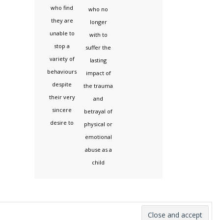
who find
who no
they are
longer
unable to
with to
stop a
suffer the
variety of
lasting
behaviours
impact of
despite
the trauma
their very
and
sincere
betrayal of
desire to
physical or
emotional
abuse as a
child