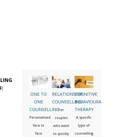
LLING
F:
ONE TO
RELATIONSHIP
COGNITIVE
ONE
COUNSELLING
BEHAVIOURAL
COUNSELLING
THERAPY
For
Personalised
A specific
couples
face to
type of
who want
face
counselling
to quickly