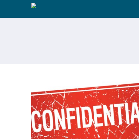
IN COUPLES COUNSELLING, DO I
HAVE TO TALK ABOUT EVERYTHIN
IN FRONT OF MY PARTNER? -TOP 
THINGS ABOUT COUPLE
COUNSELLING PEOPLE WANT TO
KNOW MOST: PART 5 OF 6