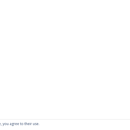
, you agree to their use.