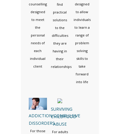
counselling
designed
find
designed
to allow
practical
to meet
individuals
solutions
the
to learn a
to the
personal
range of
difficulties
needs of
problem
they are
each
solving
having in
individual
skills to
their
client
take
relationships
forward
into life
SURVIVING
ADDICTION/COMPULSIVE
CHILDHOOD
DISSORDERS
ABUSE
For those
For adults