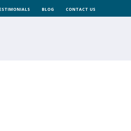
ESTIMONIALS
BLOG
CONTACT US