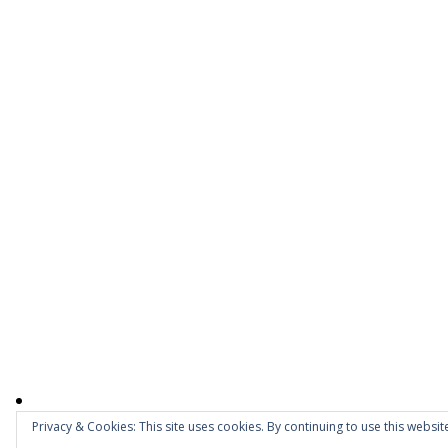
Privacy & Cookies: This site uses cookies. By continuing to use this website