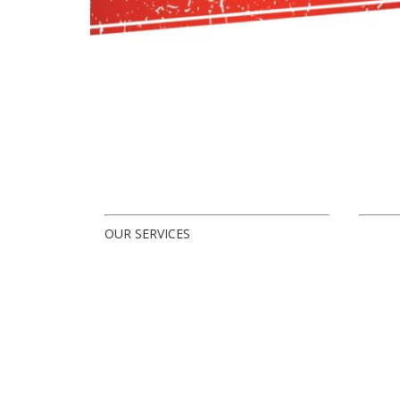
OUR SERVICES