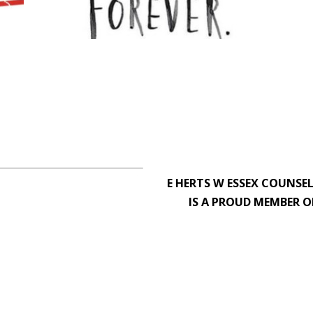
E HERTS W ESSEX COUNSE
IS A PROUD MEMBER O