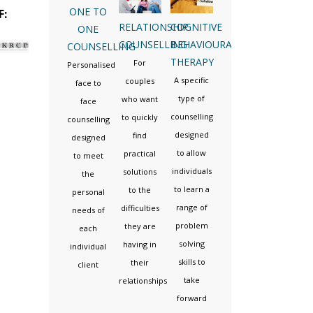
ONE TO
F:
RELATIONSHIP
COGNITIVE
ONE
COUNSELLING
BEHAVIOURAL
COUNSELLING
THERAPY
For
Personalised
A specific
couples
face to
type of
who want
face
counselling
to quickly
counselling
designed
find
designed
to allow
practical
to meet
individuals
solutions
the
to learn a
to the
personal
range of
difficulties
needs of
problem
they are
each
solving
having in
individual
skills to
their
client
take
relationships
forward