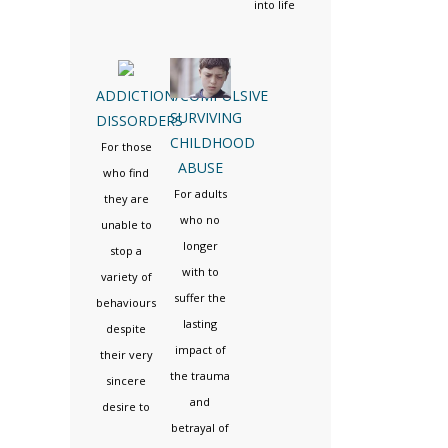
into life
ADDICTION/COMPULSIVE
SURVIVING
DISSORDERS
CHILDHOOD
For those
ABUSE
who find
For adults
they are
who no
unable to
longer
stop a
with to
variety of
suffer the
behaviours
lasting
despite
impact of
their very
the trauma
sincere
and
desire to
betrayal of