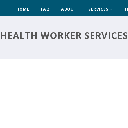
HOME
FAQ
ABOUT
SERVICES
T
HEALTH WORKER SERVICES