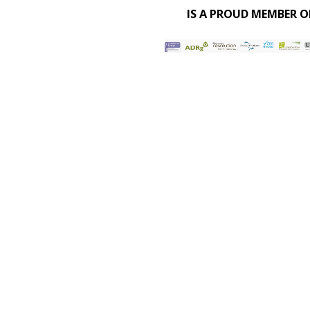
IS A PROUD MEMBER O