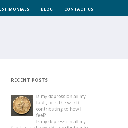
ESTIMONIALS
BLOG
CONTACT US
RECENT POSTS
Is my depression all my
fault, or is the world
contributing to how I
feel?
Is my depression all my
fault, or is the world contributing to