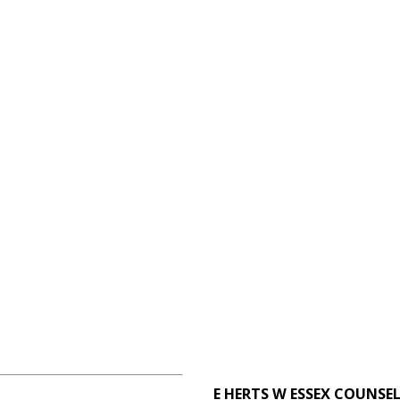
E HERTS W ESSEX COUNSE