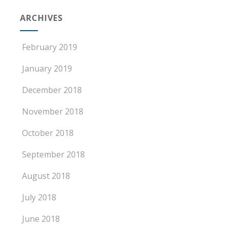
ARCHIVES
February 2019
January 2019
December 2018
November 2018
October 2018
September 2018
August 2018
July 2018
June 2018