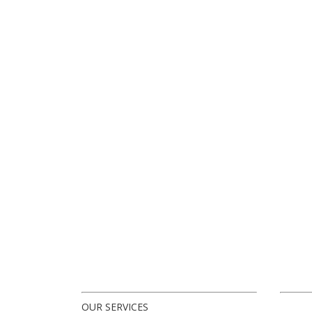
OUR SERVICES