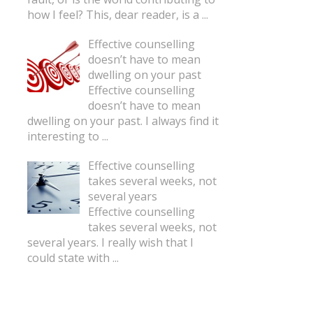
how I feel? This, dear reader, is a
...
Effective counselling
doesn’t have to mean
dwelling on your past
Effective counselling
doesn’t have to mean
dwelling on your past. I always find it
interesting to
...
Effective counselling
takes several weeks, not
several years
Effective counselling
takes several weeks, not
several years. I really wish that I
could state with
...