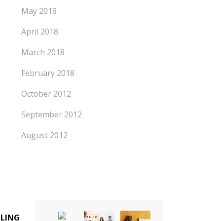
May 2018
April 2018
March 2018
February 2018
October 2012
September 2012
August 2012
LLING