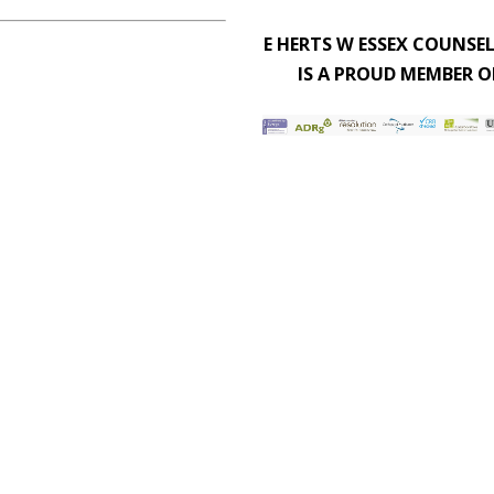
E HERTS W ESSEX COUNSE
IS A PROUD MEMBER O