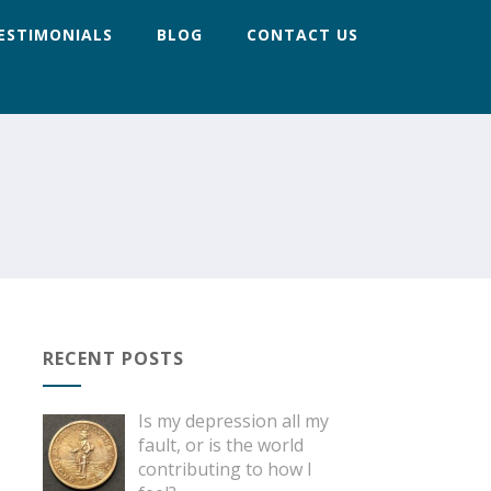
ESTIMONIALS
BLOG
CONTACT US
RECENT POSTS
Is my depression all my
fault, or is the world
contributing to how I