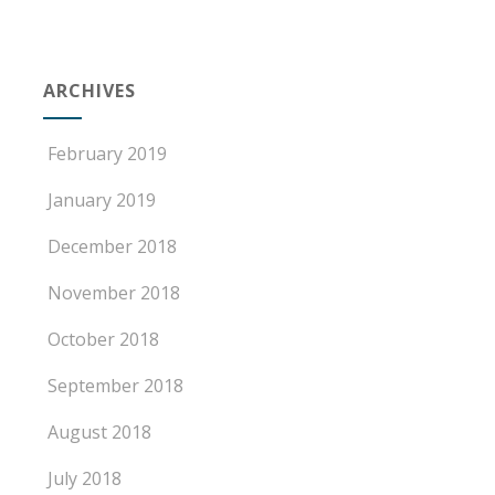
ARCHIVES
February 2019
January 2019
December 2018
November 2018
October 2018
September 2018
August 2018
July 2018