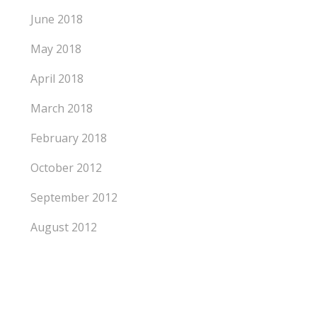
June 2018
May 2018
April 2018
March 2018
February 2018
October 2012
September 2012
August 2012