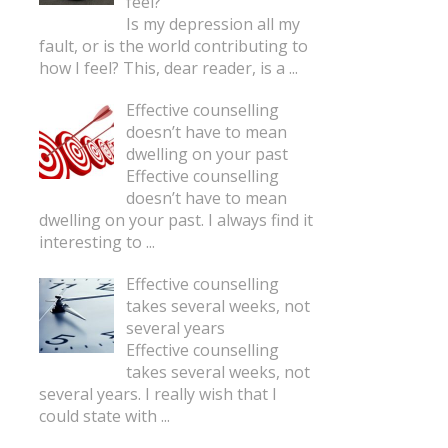
feel?
Is my depression all my
fault, or is the world contributing to
how I feel? This, dear reader, is a
...
Effective counselling
doesn’t have to mean
dwelling on your past
Effective counselling
doesn’t have to mean
dwelling on your past. I always find it
interesting to
...
Effective counselling
takes several weeks, not
several years
Effective counselling
takes several weeks, not
several years. I really wish that I
could state with
...