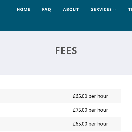
HOME
FAQ
ABOUT
SERVICES
T
FEES
£65.00 per hour
£75.00 per hour
£65.00 per hour