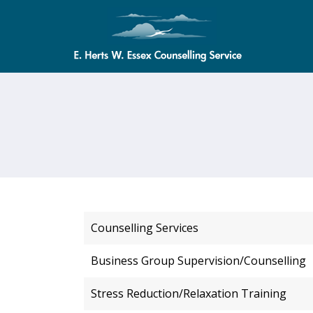
Counselling Services
Business Group Supervision/Counselling
Stress Reduction/Relaxation Training