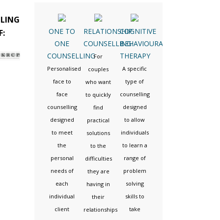
LLING
ONE TO
RELATIONSHIP
COGNITIVE
F:
ONE
COUNSELLING
BEHAVIOURAL
COUNSELLING
THERAPY
For
Personalised
A specific
couples
face to
type of
who want
face
counselling
to quickly
counselling
designed
find
designed
to allow
practical
to meet
individuals
solutions
the
to learn a
to the
personal
range of
difficulties
needs of
problem
they are
each
solving
having in
individual
skills to
their
client
take
relationships