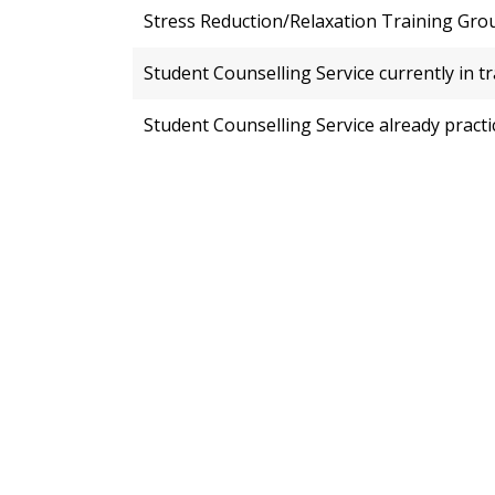
Stress Reduction/Relaxation Training Gro
Student Counselling Service currently in t
Student Counselling Service already practi