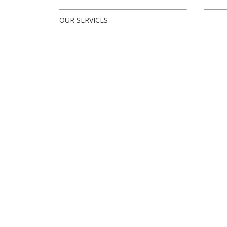
OUR SERVICES