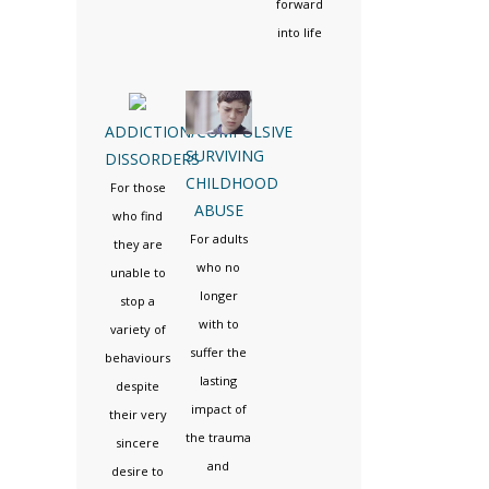
forward
into life
ADDICTION/COMPULSIVE
SURVIVING
DISSORDERS
CHILDHOOD
For those
ABUSE
who find
For adults
they are
who no
unable to
longer
stop a
with to
variety of
suffer the
behaviours
lasting
despite
impact of
their very
the trauma
sincere
and
desire to