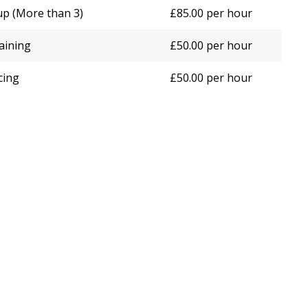
up (More than 3)
£85.00 per hour
raining
£50.00 per hour
cing
£50.00 per hour