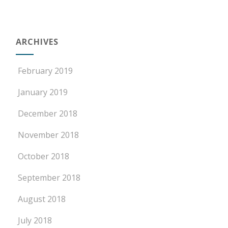
ARCHIVES
February 2019
January 2019
December 2018
November 2018
October 2018
September 2018
August 2018
July 2018