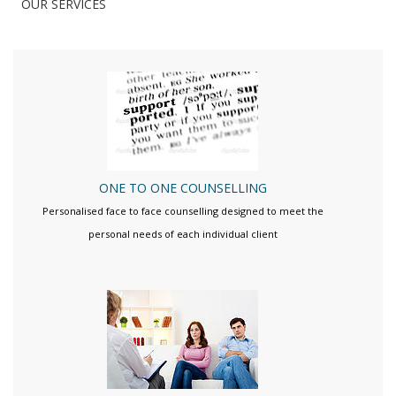
OUR SERVICES
ONE TO ONE COUNSELLING
Personalised face to face counselling designed to meet the
personal needs of each individual client