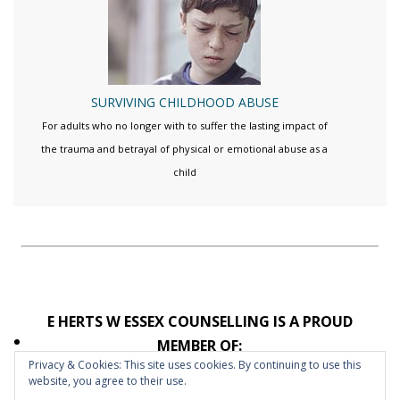
SURVIVING CHILDHOOD ABUSE
For adults who no longer with to suffer the lasting impact of
the trauma and betrayal of physical or emotional abuse as a
child
E HERTS W ESSEX COUNSELLING IS A PROUD
MEMBER OF:
Privacy & Cookies: This site uses cookies. By continuing to use this
website, you agree to their use.