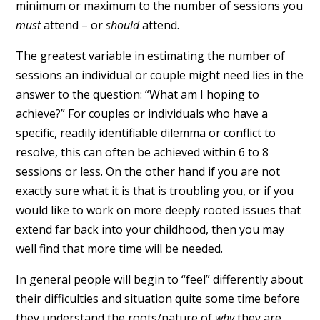
minimum or maximum to the number of sessions you
must
attend – or
should
attend.
The greatest variable in estimating the number of
sessions an individual or couple might need lies in the
answer to the question: “What am I hoping to
achieve?” For couples or individuals who have a
specific, readily identifiable dilemma or conflict to
resolve, this can often be achieved within 6 to 8
sessions or less. On the other hand if you are not
exactly sure what it is that is troubling you, or if you
would like to work on more deeply rooted issues that
extend far back into your childhood, then you may
well find that more time will be needed.
In general people will begin to “feel” differently about
their difficulties and situation quite some time before
they understand the roots/nature of
why
they are