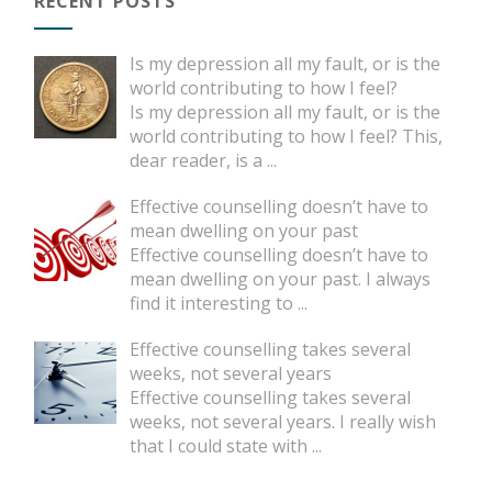
RECENT POSTS
Is my depression all my fault, or is the
world contributing to how I feel?
Is my depression all my fault, or is the
world contributing to how I feel? This,
dear reader, is a
...
Effective counselling doesn’t have to
mean dwelling on your past
Effective counselling doesn’t have to
mean dwelling on your past. I always
find it interesting to
...
Effective counselling takes several
weeks, not several years
Effective counselling takes several
weeks, not several years. I really wish
that I could state with
...