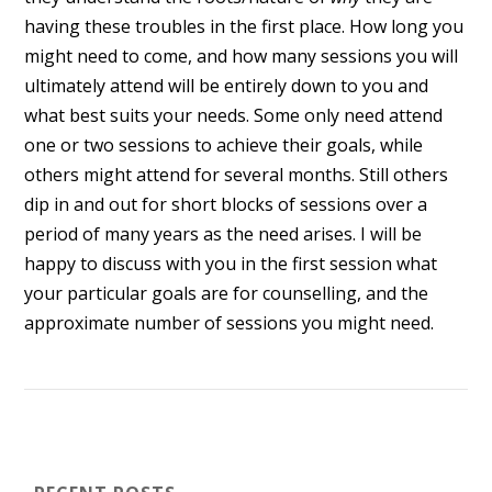
having these troubles in the first place. How long you
might need to come, and how many sessions you will
ultimately attend will be entirely down to you and
what best suits your needs. Some only need attend
one or two sessions to achieve their goals, while
others might attend for several months. Still others
dip in and out for short blocks of sessions over a
period of many years as the need arises. I will be
happy to discuss with you in the first session what
your particular goals are for counselling, and the
approximate number of sessions you might need.