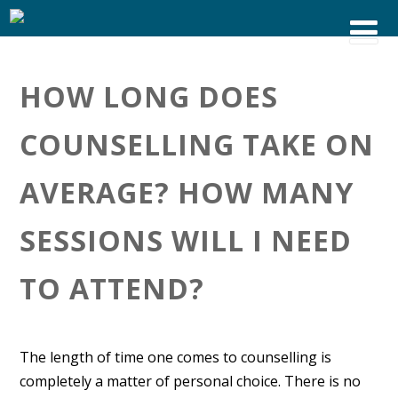
HOW LONG DOES
COUNSELLING TAKE ON
AVERAGE? HOW MANY
SESSIONS WILL I NEED
TO ATTEND?
The length of time one comes to counselling is
completely a matter of personal choice. There is no