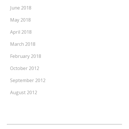
June 2018
May 2018
April 2018
March 2018
February 2018
October 2012
September 2012
August 2012