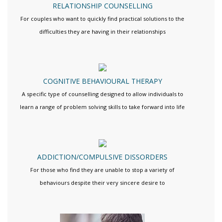
RELATIONSHIP COUNSELLING
For couples who want to quickly find practical solutions to the
difficulties they are having in their relationships
COGNITIVE BEHAVIOURAL THERAPY
A specific type of counselling designed to allow individuals to
learn a range of problem solving skills to take forward into life
ADDICTION/COMPULSIVE DISSORDERS
For those who find they are unable to stop a variety of
behaviours despite their very sincere desire to