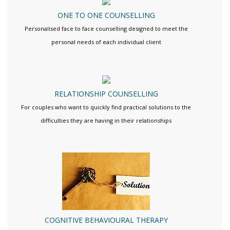
ONE TO ONE COUNSELLING
Personalised face to face counselling designed to meet the
personal needs of each individual client
RELATIONSHIP COUNSELLING
For couples who want to quickly find practical solutions to the
difficulties they are having in their relationships
COGNITIVE BEHAVIOURAL THERAPY