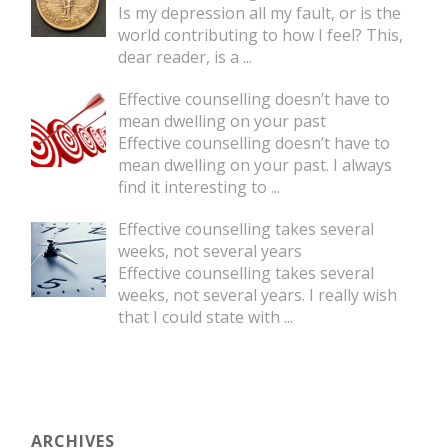
Is my depression all my fault, or is the
world contributing to how I feel? This,
dear reader, is a
...
Effective counselling doesn’t have to
mean dwelling on your past
Effective counselling doesn’t have to
mean dwelling on your past. I always
find it interesting to
...
Effective counselling takes several
weeks, not several years
Effective counselling takes several
weeks, not several years. I really wish
that I could state with
...
ARCHIVES