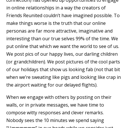
in online relationships in a way the creators of
Friends Reunited couldn’t have imagined possible. To
make things worse is the truth that our online
personas are far more attractive, imaginative and
interesting than our true selves 99% of the time. We
put online that which we want the world to see of us.
We post pics of our happy lives, our darling children
(or grandchildren). We post pictures of the cool parts
of our holidays that show us looking fab (not that bit
when we’re sweating like pigs and looking like crap in
the airport waiting for our delayed flights).
When we engage with others by posting on their
walls, or in private messages, we have time to
compose witty responses and clever remarks.
Nobody sees the 10 minutes we spend saying
“Ummmmmm” in our heads while we consider just