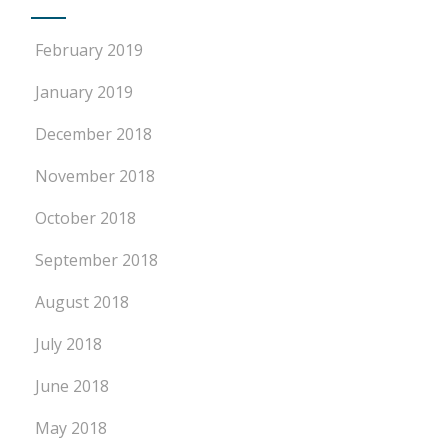
February 2019
January 2019
December 2018
November 2018
October 2018
September 2018
August 2018
July 2018
June 2018
May 2018