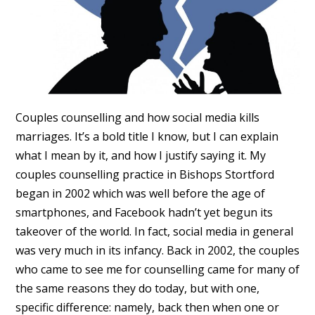
Couples counselling and how social media kills
marriages. It’s a bold title I know, but I can explain
what I mean by it, and how I justify saying it. My
couples counselling practice in Bishops Stortford
began in 2002 which was well before the age of
smartphones, and Facebook hadn’t yet begun its
takeover of the world. In fact, social media in general
was very much in its infancy. Back in 2002, the couples
who came to see me for counselling came for many of
the same reasons they do today, but with one,
specific difference: namely, back then when one or