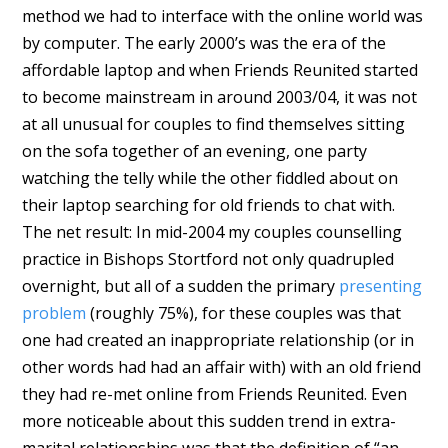
method we had to interface with the online world was
by computer. The early 2000’s was the era of the
affordable laptop and when Friends Reunited started
to become mainstream in around 2003/04, it was not
at all unusual for couples to find themselves sitting
on the sofa together of an evening, one party
watching the telly while the other fiddled about on
their laptop searching for old friends to chat with.
The net result: In mid-2004 my couples counselling
practice in Bishops Stortford not only quadrupled
overnight, but all of a sudden the primary
presenting
problem
(roughly 75%), for these couples was that
one had created an inappropriate relationship (or in
other words had had an affair with) with an old friend
they had re-met online from Friends Reunited. Even
more noticeable about this sudden trend in extra-
marital relationships was that the definition of “an