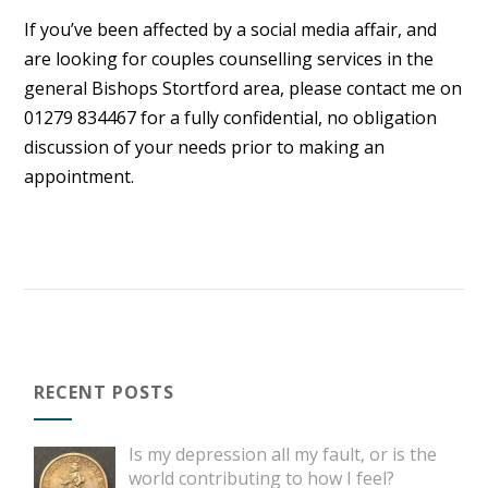
If you’ve been affected by a social media affair, and
are looking for couples counselling services in the
general Bishops Stortford area, please contact me on
01279 834467 for a fully confidential, no obligation
discussion of your needs prior to making an
appointment.
RECENT POSTS
Is my depression all my fault, or is the
world contributing to how I feel?