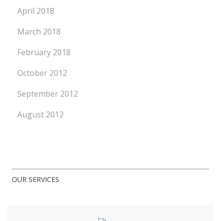
April 2018
March 2018
February 2018
October 2012
September 2012
August 2012
OUR SERVICES