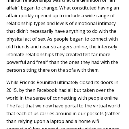
affair” began to change. What constituted having an
affair quickly opened up to include a wide range of
relationship types and levels of emotional intimacy
that didn’t necessarily have anything to do with the
physical act of sex. As people began to connect with
old friends and near strangers online, the intensely
intimate relationships they created felt far more
powerful and “real” than the ones they had with the
person sitting there on the sofa with them.
While Friends Reunited ultimately closed its doors in
2015, by then Facebook had all but taken over the
world in the sense of connecting with people online.
The fact that we now have portal to the virtual world
that each of us carries around in our pockets (rather
than relying upon a laptop and a home wifi
connection) has opened up opportunities to engage