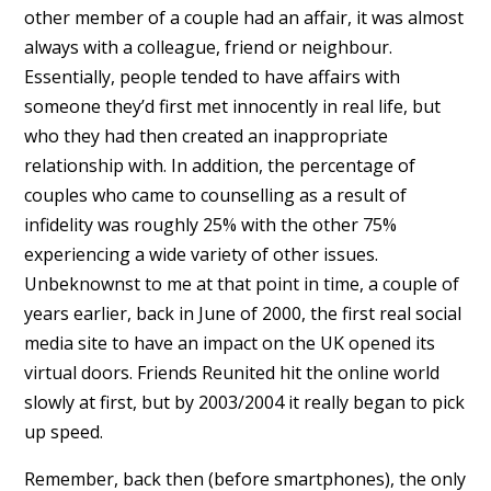
other member of a couple had an affair, it was almost
always with a colleague, friend or neighbour.
Essentially, people tended to have affairs with
someone they’d first met innocently in real life, but
who they had then created an inappropriate
relationship with. In addition, the percentage of
couples who came to counselling as a result of
infidelity was roughly 25% with the other 75%
experiencing a wide variety of other issues.
Unbeknownst to me at that point in time, a couple of
years earlier, back in June of 2000, the first real social
media site to have an impact on the UK opened its
virtual doors. Friends Reunited hit the online world
slowly at first, but by 2003/2004 it really began to pick
up speed.
Remember, back then (before smartphones), the only