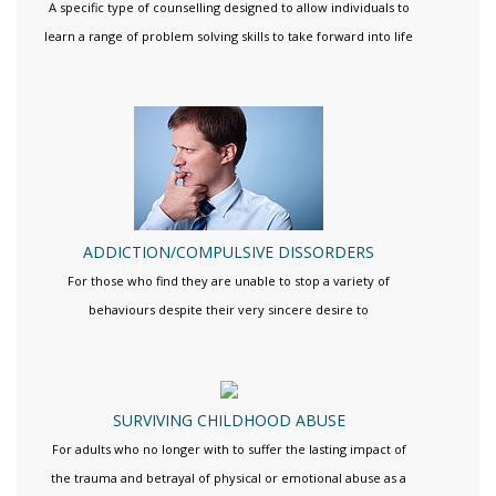
A specific type of counselling designed to allow individuals to
learn a range of problem solving skills to take forward into life
ADDICTION/COMPULSIVE DISSORDERS
For those who find they are unable to stop a variety of
behaviours despite their very sincere desire to
SURVIVING CHILDHOOD ABUSE
For adults who no longer with to suffer the lasting impact of
the trauma and betrayal of physical or emotional abuse as a