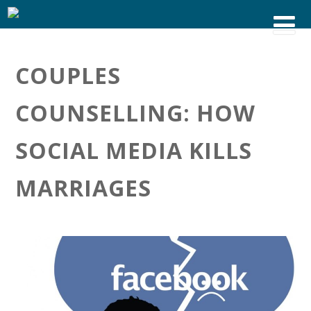
COUPLES
COUNSELLING: HOW
SOCIAL MEDIA KILLS
MARRIAGES