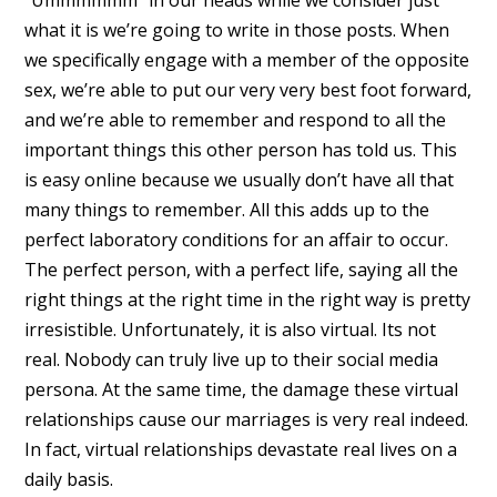
what it is we’re going to write in those posts. When
we specifically engage with a member of the opposite
sex, we’re able to put our very very best foot forward,
and we’re able to remember and respond to all the
important things this other person has told us. This
is easy online because we usually don’t have all that
many things to remember. All this adds up to the
perfect laboratory conditions for an affair to occur.
The perfect person, with a perfect life, saying all the
right things at the right time in the right way is pretty
irresistible. Unfortunately, it is also virtual. Its not
real. Nobody can truly live up to their social media
persona. At the same time, the damage these virtual
relationships cause our marriages is very real indeed.
In fact, virtual relationships devastate real lives on a
daily basis.