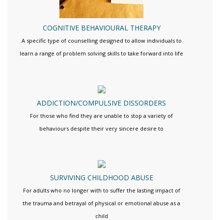
COGNITIVE BEHAVIOURAL THERAPY
A specific type of counselling designed to allow individuals to
learn a range of problem solving skills to take forward into life
ADDICTION/COMPULSIVE DISSORDERS
For those who find they are unable to stop a variety of
behaviours despite their very sincere desire to
SURVIVING CHILDHOOD ABUSE
For adults who no longer with to suffer the lasting impact of
the trauma and betrayal of physical or emotional abuse as a
child