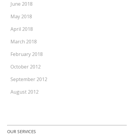
June 2018
May 2018
April 2018
March 2018
February 2018
October 2012
September 2012
August 2012
OUR SERVICES