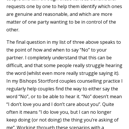
requests one by one to help them identify which ones
are genuine and reasonable, and which are more
matter of one party wanting to be in control of the
other.
The final question in my list of three above speaks to
the point of how and when to say “No” to your
partner. I completely understand that this can be
difficult, and that some people really struggle hearing
the word (whilst even more really struggle saying it).
In my Bishops Stortford couples counselling practice I
regularly help couples find the way to either say the
word “No”, or to be able to hear it. “No” doesn’t mean
“I don’t love you and I don’t care about you”. Quite
often it means “I do love you, but I can no longer
keep doing (or not doing) the thing you’re asking of
me”. Working through these scenarios with a