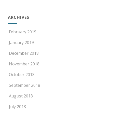
ARCHIVES
February 2019
January 2019
December 2018
November 2018
October 2018
September 2018
August 2018
July 2018