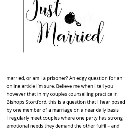
married, or am I a prisoner? An edgy question for an
online article I’m sure. Believe me when I tell you
however that in my couples counselling practice in
Bishops Stortford. this is a question that I hear posed
by one member of a marriage on a near daily basis.
I regularly meet couples where one party has strong
emotional needs they demand the other fulfil – and