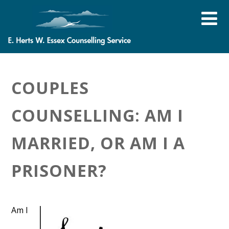
COUPLES
COUNSELLING: AM I
MARRIED, OR AM I A
PRISONER?
Am I