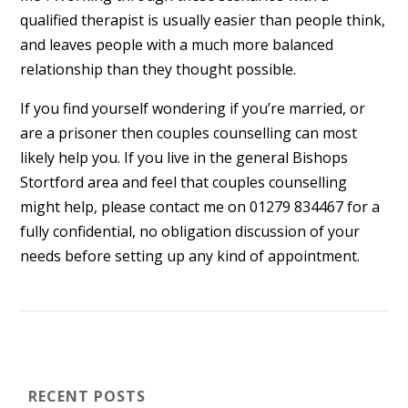
qualified therapist is usually easier than people think,
and leaves people with a much more balanced
relationship than they thought possible.
If you find yourself wondering if you’re married, or
are a prisoner then couples counselling can most
likely help you. If you live in the general Bishops
Stortford area and feel that couples counselling
might help, please contact me on 01279 834467 for a
fully confidential, no obligation discussion of your
needs before setting up any kind of appointment.
RECENT POSTS