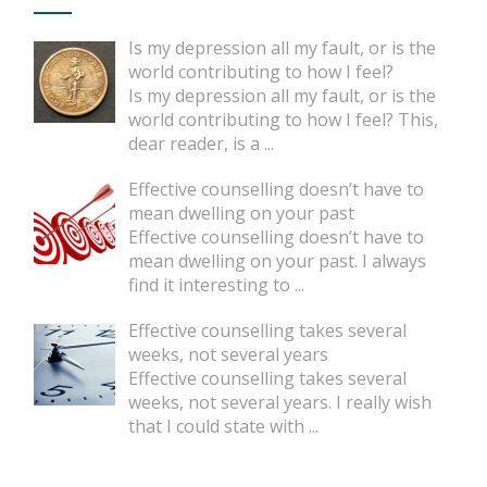
Is my depression all my fault, or is the
world contributing to how I feel?
Is my depression all my fault, or is the
world contributing to how I feel? This,
dear reader, is a
...
Effective counselling doesn’t have to
mean dwelling on your past
Effective counselling doesn’t have to
mean dwelling on your past. I always
find it interesting to
...
Effective counselling takes several
weeks, not several years
Effective counselling takes several
weeks, not several years. I really wish
that I could state with
...