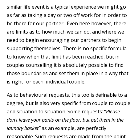
similar life event is a typical experience we might go
as far as taking a day or two off work for in order to
be there for our partner. Even here however, there
are limits as to how much we can do, and where we
need to begin encouraging our partners to begin
supporting themselves. There is no specific formula
to know when that limit has been reached, but in
couples counselling it is absolutely possible to find
those boundaries and set them in place in a way that
is right for each, individual couple.
As to behavioural requests, this too is definable to a
degree, but is also very specific from couple to couple
and situation to situation. Some requests: “
Please
don’t leave your pants on the floor, but put them in the
laundry basket”
as an example, are perfectly
reasonable. Such requests are made from the point