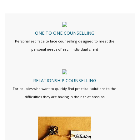
ONE TO ONE COUNSELLING
Personalised face to face counselling designed to meet the
personal needs of each individual client
RELATIONSHIP COUNSELLING
For couples who want to quickly find practical solutions to the
difficulties they are having in their relationships