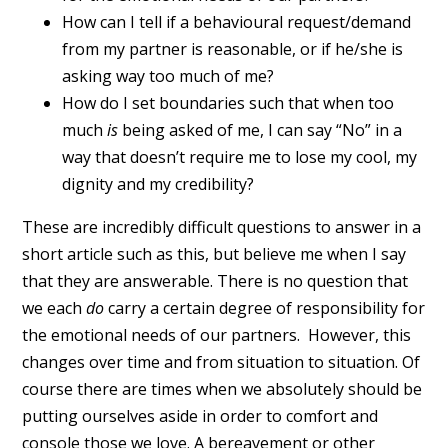
How can I tell if a behavioural request/demand
from my partner is reasonable, or if he/she is
asking way too much of me?
How do I set boundaries such that when too
much
is
being asked of me, I can say “No” in a
way that doesn’t require me to lose my cool, my
dignity and my credibility?
These are incredibly difficult questions to answer in a
short article such as this, but believe me when I say
that they are answerable. There is no question that
we each
do
carry a certain degree of responsibility for
the emotional needs of our partners. However, this
changes over time and from situation to situation. Of
course there are times when we absolutely should be
putting ourselves aside in order to comfort and
console those we love. A bereavement or other