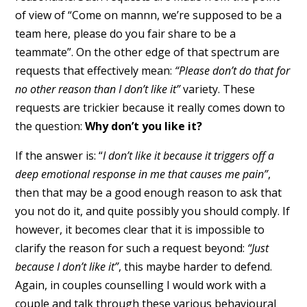
of view of “Come on mannn, we’re supposed to be a
team here, please do you fair share to be a
teammate”. On the other edge of that spectrum are
requests that effectively mean:
“Please don’t do that for
no other reason than I don’t like it”
variety. These
requests are trickier because it really comes down to
the question:
Why don’t you like it?
If the answer is: “
I don’t like it because it triggers off a
deep emotional response in me that causes me pain”
,
then that may be a good enough reason to ask that
you not do it, and quite possibly you should comply. If
however, it becomes clear that it is impossible to
clarify the reason for such a request beyond:
“Just
because I don’t like it”
, this maybe harder to defend.
Again, in couples counselling I would work with a
couple and talk through these various behavioural