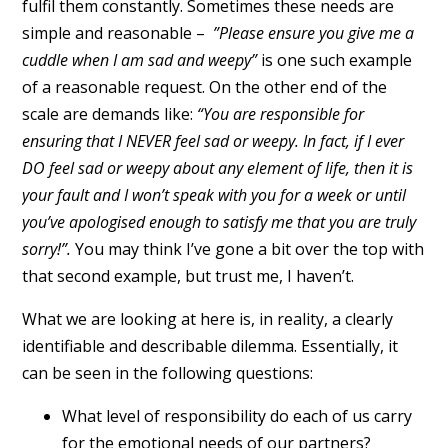
fulfil them constantly. Sometimes these needs are
simple and reasonable –
”Please ensure you give me a
cuddle when I am sad and weepy”
is one such example
of a reasonable request. On the other end of the
scale are demands like:
“You are responsible for
ensuring that I NEVER feel sad or weepy. In fact, if I ever
DO feel sad or weepy about any element of life, then it is
your fault and I won’t speak with you for a week or until
you’ve apologised enough to satisfy me that you are truly
sorry!”.
You may think I’ve gone a bit over the top with
that second example, but trust me, I haven’t.
What we are looking at here is, in reality, a clearly
identifiable and describable dilemma. Essentially, it
can be seen in the following questions:
What level of responsibility do each of us carry
for the emotional needs of our partners?