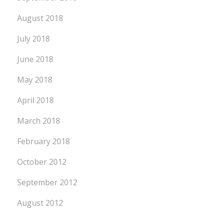
August 2018
July 2018
June 2018
May 2018
April 2018
March 2018
February 2018
October 2012
September 2012
August 2012