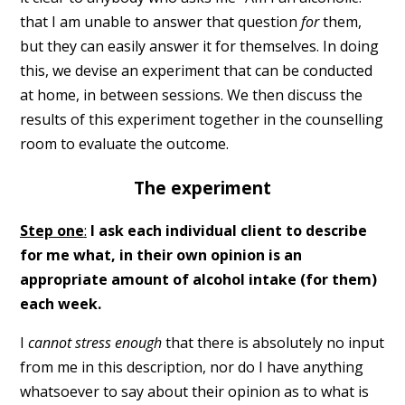
that I am unable to answer that question
for
them,
but they can easily answer it for themselves. In doing
this, we devise an experiment that can be conducted
at home, in between sessions. We then discuss the
results of this experiment together in the counselling
room to evaluate the outcome.
The experiment
Step one
:
I ask each individual client to describe
for me what, in their own opinion is an
appropriate amount of alcohol intake (for them)
each week.
I
cannot stress enough
that there is absolutely no input
from me in this description, nor do I have anything
whatsoever to say about their opinion as to what is