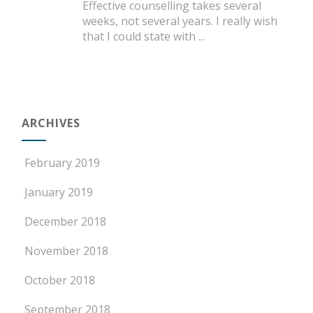
Effective counselling takes several
weeks, not several years. I really wish
that I could state with
...
ARCHIVES
February 2019
January 2019
December 2018
November 2018
October 2018
September 2018