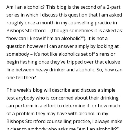
Am I an alcoholic? This blog is the second of a 2-part
series in which I discuss this question that I am asked
roughly once a month in my counselling practice in
Bishops Stortford – (though sometimes it is asked as:
“how can I know if I’m an alcoholic?”). It is not a
question however I can answer simply by looking at
somebody – it’s not like alcoholics set off sirens or
begin flashing once they’ve tripped over that elusive
line between heavy drinker and alcoholic. So, how can
one tell then?
This week’s blog will describe and discuss a simple
test anybody who is concerned about their drinking
can perform in a effort to determine if, or how much
of a problem they may have with alcohol. In my
Bishops Stortford counselling practice, I always make
it clear to anybody who asks me “Am I an alcoholic?”