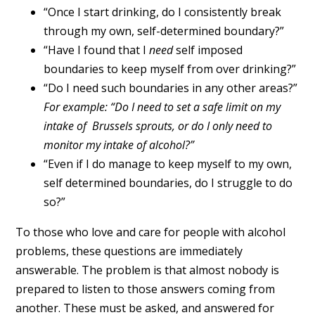
“Once I start drinking, do I consistently break
through my own, self-determined boundary?”
“Have I found that I
need
self imposed
boundaries to keep myself from over drinking?”
“Do I need such boundaries in any other areas?”
For example: “Do I need to set a safe limit on my
intake of Brussels sprouts, or do I only need to
monitor my intake of alcohol?”
“Even if I do manage to keep myself to my own,
self determined boundaries, do I struggle to do
so?”
To those who love and care for people with alcohol
problems, these questions are immediately
answerable. The problem is that almost nobody is
prepared to listen to those answers coming from
another. These must be asked, and answered for