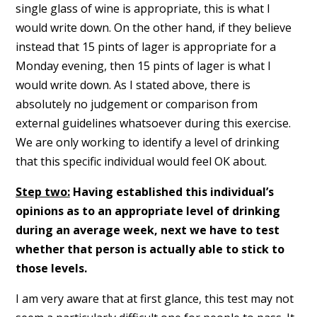
single glass of wine is appropriate, this is what I
would write down. On the other hand, if they believe
instead that 15 pints of lager is appropriate for a
Monday evening, then 15 pints of lager is what I
would write down. As I stated above, there is
absolutely no judgement or comparison from
external guidelines whatsoever during this exercise.
We are only working to identify a level of drinking
that this specific individual would feel OK about.
Step two:
Having established this individual’s
opinions as to an appropriate level of drinking
during an average week, next we have to test
whether that person is actually able to stick to
those levels.
I am very aware that at first glance, this test may not