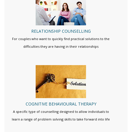
RELATIONSHIP COUNSELLING
For couples who want to quickly find practical solutions to the
difficulties they are having in their relationships
COGNITIVE BEHAVIOURAL THERAPY
A specific type of counselling designed to allow individuals to
learn a range of problem solving skills to take forward into life