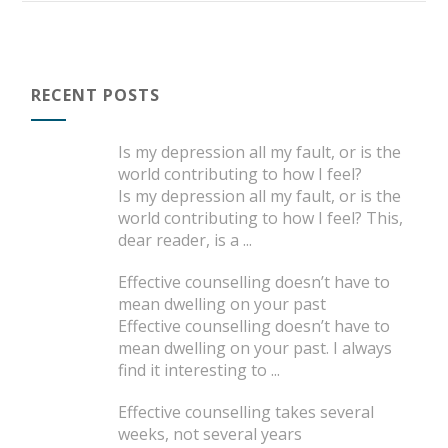
RECENT POSTS
Is my depression all my fault, or is the
world contributing to how I feel?
Is my depression all my fault, or is the
world contributing to how I feel? This,
dear reader, is a
...
Effective counselling doesn’t have to
mean dwelling on your past
Effective counselling doesn’t have to
mean dwelling on your past. I always
find it interesting to
...
Effective counselling takes several
weeks, not several years