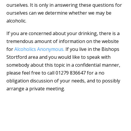
ourselves. It is only in answering these questions for
ourselves can we determine whether we may be
alcoholic.
If you are concerned about your drinking, there is a
tremendous amount of information on the website
for
Alcoholics Anonymous.
If you live in the Bishops
Stortford area and you would like to speak with
somebody about this topic in a confidential manner,
please feel free to call 01279 836647 for a no
obligation discussion of your needs, and to possibly
arrange a private meeting.