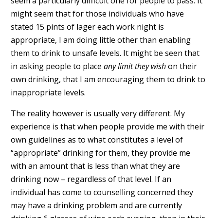
seem a particularly difficult one for people to pass. It
might seem that for those individuals who have
stated 15 pints of lager each work night is
appropriate, I am doing little other than enabling
them to drink to unsafe levels. It might be seen that
in asking people to place
any limit they wish
on their
own drinking, that I am encouraging them to drink to
inappropriate levels.
The reality however is usually very different. My
experience is that when people provide me with their
own guidelines as to what constitutes a level of
“appropriate” drinking for them, they provide me
with an amount that is less than what they are
drinking now – regardless of that level. If an
individual has come to counselling concerned they
may have a drinking problem and are currently