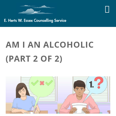
AM I AN ALCOHOLIC
(PART 2 OF 2)