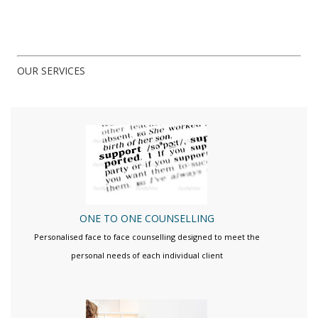
OUR SERVICES
ONE TO ONE COUNSELLING
Personalised face to face counselling designed to meet the
personal needs of each individual client