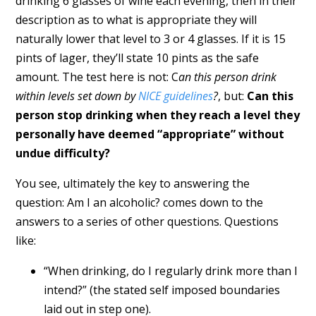
drinking 6 glasses of wine each evening, then in their
description as to what is appropriate they will
naturally lower that level to 3 or 4 glasses. If it is 15
pints of lager, they’ll state 10 pints as the safe
amount. The test here is not: C
an this person drink
within levels set down by
NICE guidelines
?
, but:
Can this
person stop drinking when they reach a level they
personally have deemed “appropriate” without
undue difficulty?
You see, ultimately the key to answering the
question: Am I an alcoholic? comes down to the
answers to a series of other questions. Questions
like:
“When drinking, do I regularly drink more than I
intend?” (the stated self imposed boundaries
laid out in step one).