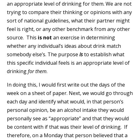
an appropriate level of drinking for them. We are not
trying to compare their thinking or opinions with any
sort of national guidelines, what their partner might
feel is right, or any other benchmark from any other
source. This
is not
an exercise in determining
whether any individual’s ideas about drink match
somebody else’s. The purpose
is
to establish what
this specific individual feels is an appropriate level of
drinking
for them
.
In doing this, I would first write out the days of the
week on a sheet of paper. Next, we would go through
each day and identify what would, in that person’s
personal opinion, be an alcohol intake they would
personally see as “appropriate” and that they would
be content with if that was their level of drinking. If
therefore, on a Monday that person believed that a