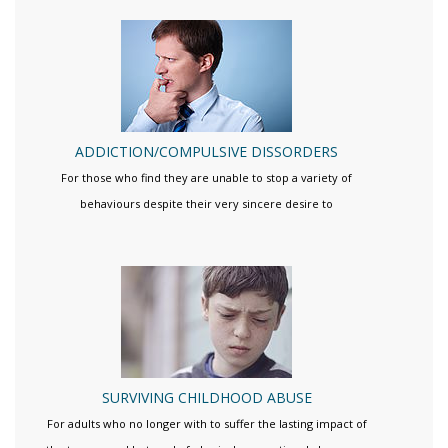
ADDICTION/COMPULSIVE DISSORDERS
For those who find they are unable to stop a variety of
behaviours despite their very sincere desire to
SURVIVING CHILDHOOD ABUSE
For adults who no longer with to suffer the lasting impact of