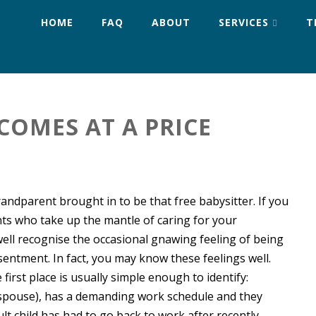
HOME
FAQ
ABOUT
SERVICES
T
COMES AT A PRICE
grandparent brought in to be that free babysitter. If you
ts who take up the mantle of caring for your
ell recognise the occasional gnawing feeling of being
entment. In fact, you may know these feelings well.
first place is usually simple enough to identify:
 spouse), has a demanding work schedule and they
ult child has had to go back to work after recently