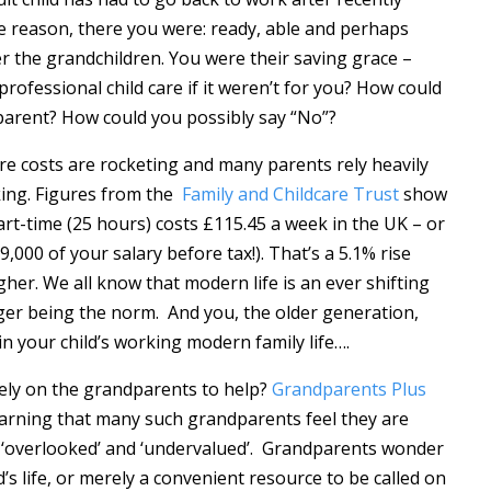
e reason, there you were: ready, able and perhaps
er the grandchildren. You were their saving grace –
professional child care if it weren’t for you? How could
parent? How could you possibly say “No”?
are costs are rocketing and many parents rely heavily
ing. Figures from the
Family and Childcare Trust
show
art-time (25 hours) costs £115.45 a week in the UK – or
9,000 of your salary before tax!). That’s a 5.1% rise
her. We all know that modern life is an ever shifting
nger being the norm. And you, the older generation,
 in your child’s working modern family life….
ely on the grandparents to help?
Grandparents Plus
arning that many such grandparents feel they are
eel ‘overlooked’ and ‘undervalued’. Grandparents wonder
d’s life, or merely a convenient resource to be called on