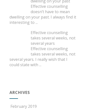
dwelling on your past
Effective counselling
doesn’t have to mean
dwelling on your past. I always find it
interesting to
...
Effective counselling
takes several weeks, not
several years
Effective counselling
takes several weeks, not
several years. I really wish that I
could state with
...
ARCHIVES
February 2019