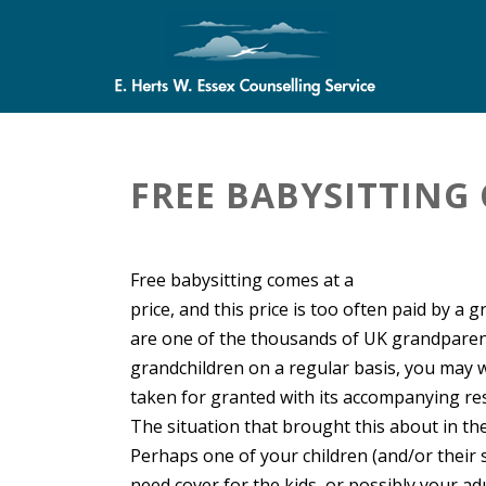
FREE BABYSITTING 
Free babysitting comes at a
price, and this price is too often paid by a 
are one of the thousands of UK grandparen
grandchildren on a regular basis, you may w
taken for granted with its accompanying res
The situation that brought this about in the 
Perhaps one of your children (and/or their
need cover for the kids, or possibly your ad