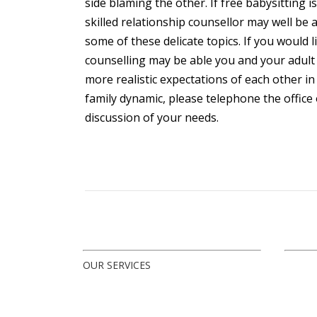
side blaming the other. If free babysitting i
skilled relationship counsellor may well be
some of these delicate topics. If you would
counselling may be able you and your adult 
more realistic expectations of each other in
family dynamic, please telephone the office 
discussion of your needs.
OUR SERVICES