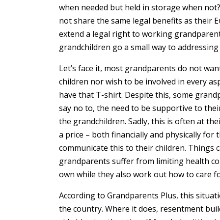
when needed but held in storage when not
not share the same legal benefits as their
extend a legal right to working grandparent
grandchildren go a small way to addressing
Let’s face it, most grandparents do not want
children nor wish to be involved in every asp
have that T-shirt. Despite this, some grand
say no to, the need to be supportive to thei
the grandchildren. Sadly, this is often at t
a price – both financially and physically fo
communicate this to their children. Things
grandparents suffer from limiting health co
own while they also work out how to care fo
According to Grandparents Plus, this situati
the country. Where it does, resentment bui