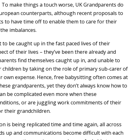
? To make things a touch worse, UK Grandparents do
 European counterparts, although recent proposals to
s to have time off to enable them to care for their
 the imbalances.
 to be caught up in the fast paced lives of their
ect of their lives – they’ve been there already and
parents find themselves caught up in, and unable to
r children by taking on the role of primary sub-carer of
heir own expense. Hence, free babysitting often comes at
r these grandparents, yet they don’t always know how to
 can be complicated even more when these
nditions, or are juggling work commitments of their
r their grandchildren.
on is being replicated time and time again, all across
lds up and communications become difficult with each