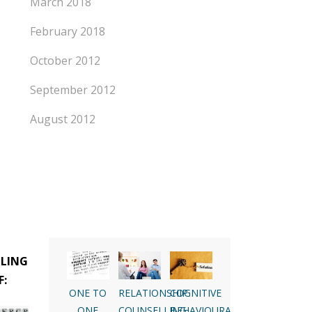
March 2018
February 2018
October 2012
September 2012
August 2012
LLING
F:
ONE TO
RELATIONSHIP
COGNITIVE
ONE
COUNSELLING
BEHAVIOURAL