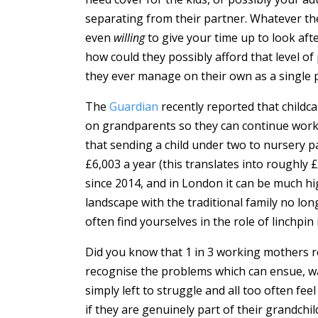
separating from their partner. Whatever th
even
willing
to give your time up to look aft
how could they possibly afford that level of 
they ever manage on their own as a single 
The
Guardian
recently reported that childc
on grandparents so they can continue work
that sending a child under two to nursery p
£6,003 a year (this translates into roughly £
since 2014, and in London it can be much hig
landscape with the traditional family no lo
often find yourselves in the role of linchpin
Did you know that 1 in 3 working mothers r
recognise the problems which can ensue, w
simply left to struggle and all too often f
if they are genuinely part of their grandchil