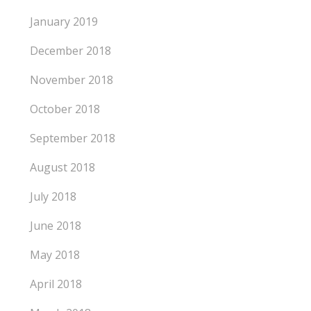
January 2019
December 2018
November 2018
October 2018
September 2018
August 2018
July 2018
June 2018
May 2018
April 2018