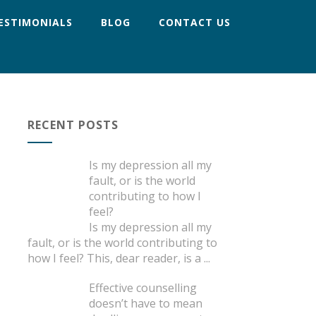
ESTIMONIALS
BLOG
CONTACT US
RECENT POSTS
Is my depression all my
fault, or is the world
contributing to how I
feel?
Is my depression all my
fault, or is the world contributing to
how I feel? This, dear reader, is a
...
Effective counselling
doesn’t have to mean