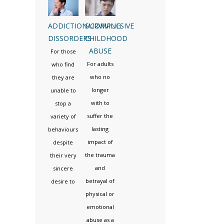
ADDICTION/COMPULSIVE
SURVIVING
DISSORDERS
CHILDHOOD
ABUSE
For those
For adults
who find
who no
they are
longer
unable to
with to
stop a
suffer the
variety of
lasting
behaviours
impact of
despite
the trauma
their very
and
sincere
betrayal of
desire to
physical or
emotional
abuse as a