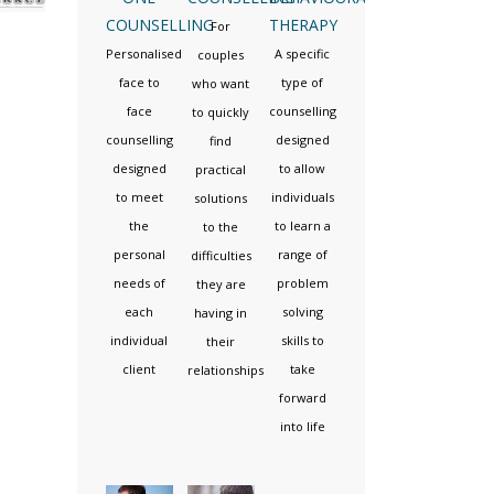
COUNSELLING
THERAPY
For
Personalised
A specific
couples
face to
type of
who want
face
counselling
to quickly
counselling
designed
find
designed
to allow
practical
to meet
individuals
solutions
the
to learn a
to the
personal
range of
difficulties
needs of
problem
they are
each
solving
having in
individual
skills to
their
client
take
relationships
forward
into life