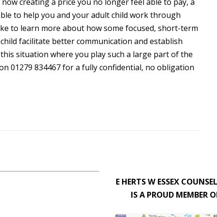
s now creating a price you no longer feel able to pay, a
 able to help you and your adult child work through
 like to learn more about how some focused, short-term
child facilitate better communication and establish
 this situation where you play such a large part of the
on 01279 834467 for a fully confidential, no obligation
E HERTS W ESSEX COUNSE
IS A PROUD MEMBER O